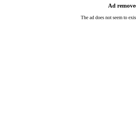
Ad removed
The ad does not seem to exis