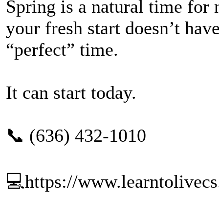
Spring is a natural time fo
your fresh start doesn’t have
“perfect” time.
It can start today.
📞 (636) 432-1010
💻https://www.learntolivec