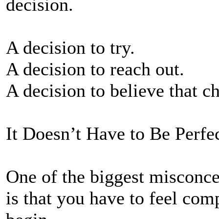
decision.
A decision to try.
A decision to reach out.
A decision to believe that c
It Doesn’t Have to Be Perfe
One of the biggest misconce
is that you have to feel com