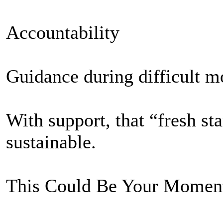
Accountability
Guidance during difficult 
With support, that “fresh s
sustainable.
This Could Be Your Momen