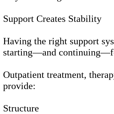
Support Creates Stability
Having the right support sy
starting—and continuing—fe
Outpatient treatment, thera
provide:
Structure