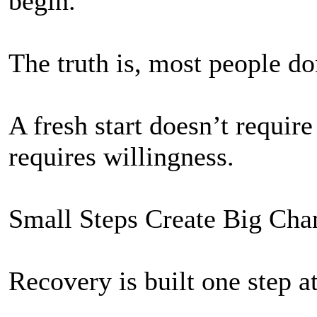
begin.
The truth is, most people do
A fresh start doesn’t require
requires willingness.
Small Steps Create Big Cha
Recovery is built one step at