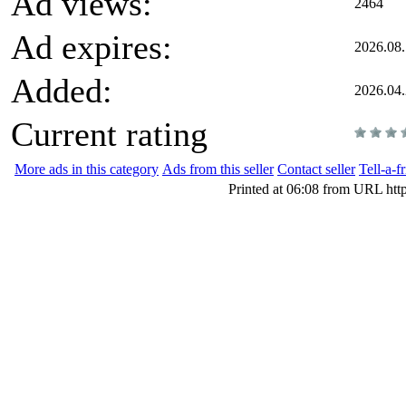
Ad views:
2464
Ad expires:
2026.08.
Added:
2026.04
Current rating
More ads in this category
Ads from this seller
Contact seller
Tell-a-f
Printed at 06:08 from URL htt