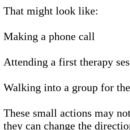
That might look like:
Making a phone call
Attending a first therapy se
Walking into a group for the
These small actions may n
they can change the directio