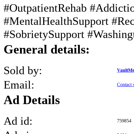
#OutpatientRehab #Addicti
#MentalHealthSupport #Re
#SobrietySupport #Washing
General details:
Sold by:
VaultMe
Email:
Contact s
Ad Details
Ad id:
759854