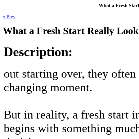
What a Fresh Start
« Prev
What a Fresh Start Really Look
Description:
out starting over, they often
changing moment.
But in reality, a fresh start 
begins with something muc