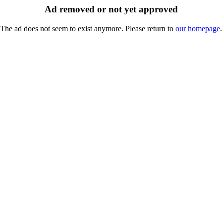
Ad removed or not yet approved
The ad does not seem to exist anymore. Please return to
our homepage
.