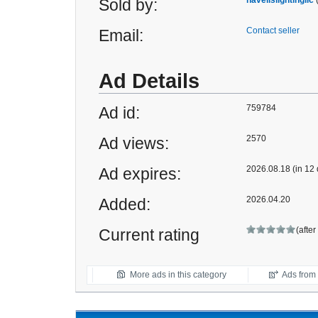
havellslightingllc
Sold by:
Contact seller
Email:
Ad Details
759784
Ad id:
2570
Ad views:
2026.08.18 (in 12 
Ad expires:
2026.04.20
Added:
(after
Current rating
More ads in this category
Ads from t