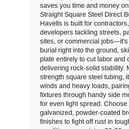
saves you time and money on 
Straight Square Steel Direct 
Havells is built for contractor
developers tackling streets, pa
sites, or commercial jobs—it's
burial right into the ground, s
plate entirely to cut labor and
delivering rock-solid stability
strength square steel tubing, i
winds and heavy loads, pairin
fixtures through handy side m
for even light spread. Choose 
galvanized, powder-coated br
finishes to fight off rust in tou