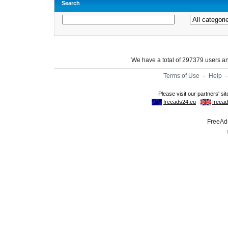
Search
We have a total of 297379 users 
Terms of Use
-
Help
FreeAds