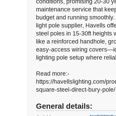
conditions, promising 20-30 ye
maintenance service that keep
budget and running smoothly. 
light pole supplier, Havells off
steel poles in 15-30ft heights 
like a reinforced handhole, gr
easy-access wiring covers—id
lighting pole setup where reliab
Read more:-
https://havellslighting.com/pro
square-steel-direct-bury-pole/
General details: