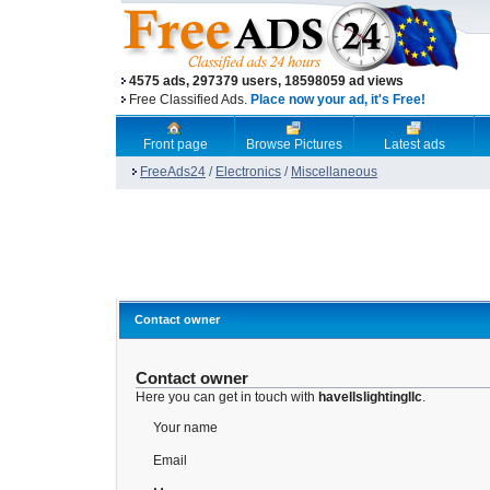
4575 ads, 297379 users, 18598059 ad views
Free Classified Ads.
Place now your ad, it's Free!
Front page
Browse Pictures
Latest ads
FreeAds24
/
Electronics
/
Miscellaneous
Contact owner
Contact owner
Here you can get in touch with
havellslightingllc
.
Your name
Email