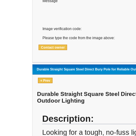
Message
Image verification code:
Please type the code from the image above:
Durable Straight Square Steel Direct Bury Pole for Reliable O
« Prev
Durable Straight Square Steel Direct
Outdoor Lighting
Description:
Looking for a tough, no-fuss li