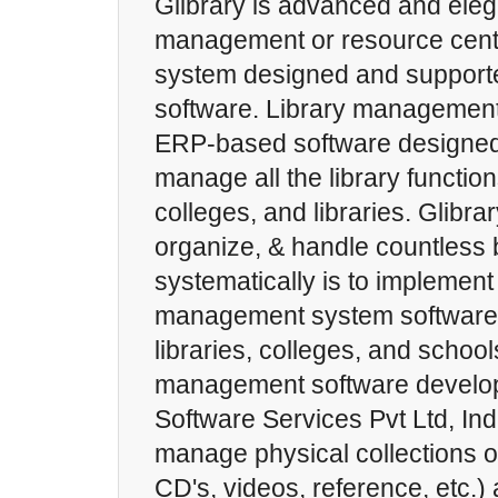
Glibrary is advanced and elega
management or resource cen
system designed and support
software. Library management
ERP-based software designed
manage all the library function
colleges, and libraries. Glibra
organize, & handle countless
systematically is to implement 
management system software t
libraries, colleges, and schools
management software develop
Software Services Pvt Ltd, Indi
manage physical collections o
CD's, videos, reference, etc.) 