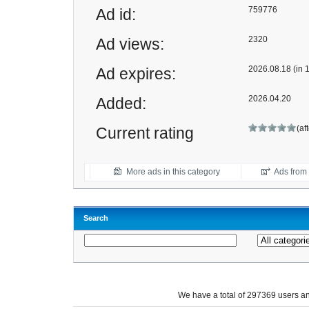
759776
Ad id:
2320
Ad views:
2026.08.18 (in 
Ad expires:
2026.04.20
Added:
(af
Current rating
More ads in this category
Ads from t
Search
We have a total of 297369 users 