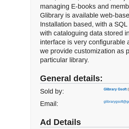
managing E-books and membe
Glibrary is available web-base
Installation based, with a SQ
with cataloguing data stored 
interface is very configurable
we provide customization as p
particular library.
General details:
Glibrary Gsoft
(
Sold by:
glibrarygsoft@
Email:
Ad Details