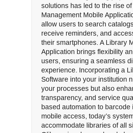
solutions has led to the rise of
Management Mobile Applicati
allow users to search catalog
receive reminders, and acces
their smartphones. A Library
Application brings flexibility an
users, ensuring a seamless dig
experience. Incorporating a 
Software into your institution
your processes but also enhan
transparency, and service qua
based automation to barcode 
mobile access, today’s syste
accommodate libraries of all 