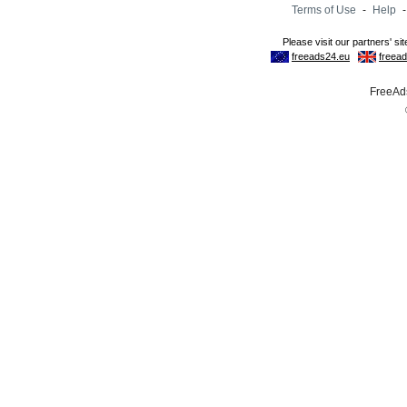
Terms of Use
-
Help
FreeAds