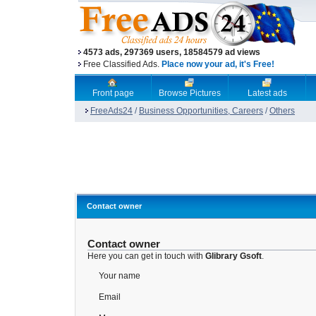
4573 ads, 297369 users, 18584579 ad views
Free Classified Ads.
Place now your ad, it's Free!
Front page
Browse Pictures
Latest ads
FreeAds24
/
Business Opportunities, Careers
/
Others
Contact owner
Contact owner
Here you can get in touch with
Glibrary Gsoft
.
Your name
Email