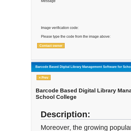
Message
Image verification code:
Please type the code from the image above:
Barcode Based Digital Library Management Software for Scho
« Prev
Barcode Based Digital Library Man
School College
Description:
Moreover, the growing popular