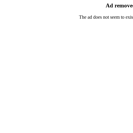
Ad removed
The ad does not seem to exis