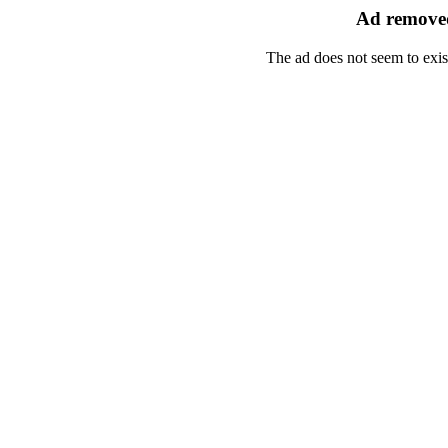
Ad removed
The ad does not seem to exis