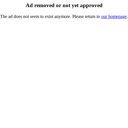
Ad removed or not yet approved
The ad does not seem to exist anymore. Please return to
our homepage
.