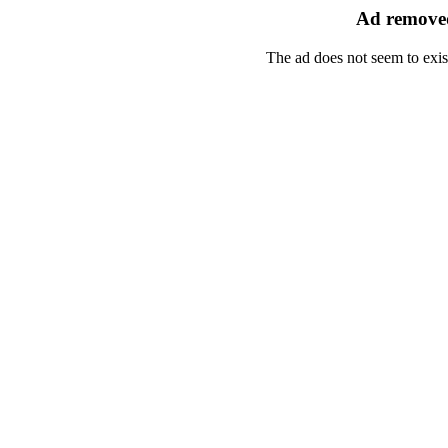
Ad removed
The ad does not seem to exis