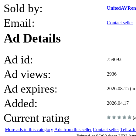
Sold by:
UnitedAVRent
Email:
Contact seller
Ad Details
Ad id:
759693
Ad views:
2936
Ad expires:
2026.08.15 (in
Added:
2026.04.17
Current rating
(
More ads in this category
Ads from this seller
Contact seller
Tell-a-f