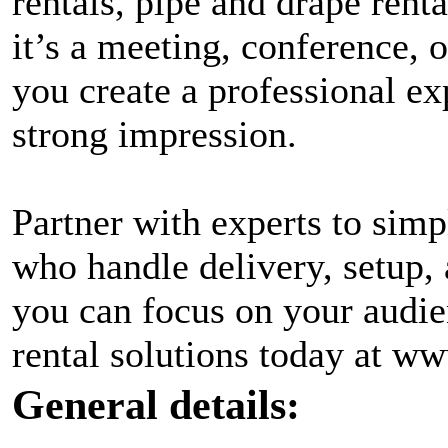
rentals, pipe and drape ren
it’s a meeting, conference, 
you create a professional ex
strong impression.
Partner with experts to simp
who handle delivery, setup, 
you can focus on your audie
rental solutions today at w
General details: