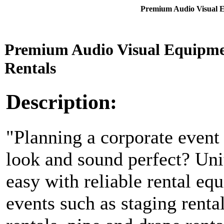
Premium Audio Visual E
Premium Audio Visual Equipme
Rentals
Description:
"Planning a corporate event
look and sound perfect? Uni
easy with reliable rental eq
events such as staging renta