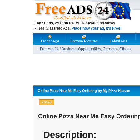
4621 ads, 297388 users, 18649403 ad views
Free Classified Ads.
Place now your ad, it's Free!
Front page
Browse Pictures
Latest ads
FreeAds24
/
Business Opportunities, Careers
/
Others
Online Pizza Near Me Easy Ordering by My Pizza Heaven
« Prev
Online Pizza Near Me Easy Orderin
Description: