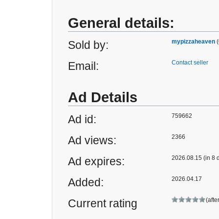
General details:
mypizzaheaven
(
Sold by:
Contact seller
Email:
Ad Details
759662
Ad id:
2366
Ad views:
2026.08.15 (in 8 
Ad expires:
2026.04.17
Added:
(afte
Current rating