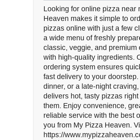
Looking for online pizza nea
Heaven makes it simple to ord
pizzas online with just a few 
a wide menu of freshly prepar
classic, veggie, and premium 
with high-quality ingredients.
ordering system ensures quic
fast delivery to your doorstep.
dinner, or a late-night cravin
delivers hot, tasty pizzas rig
them. Enjoy convenience, grea
reliable service with the best 
you from My Pizza Heaven. Vis
https://www.mypizzaheaven.c