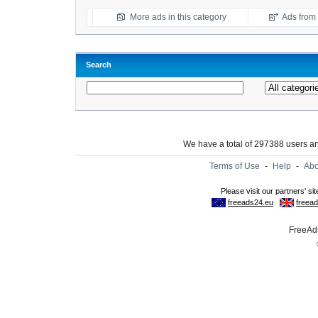
More ads in this category
Ads from t
Search
We have a total of 297388 users 
Terms of Use
-
Help
-
Abo
FreeAds