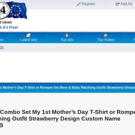
Register
Add Ad
d views
 it's Free!
es
Latest ads
Top ads
Top Rated
ds
t Mother’s Day T-Shirt or Romper Set Mom & Baby Matching Outfit Strawberry De
Combo Set My 1st Mother’s Day T-Shirt or Romp
ing Outfit Strawberry Design Custom Name
 B