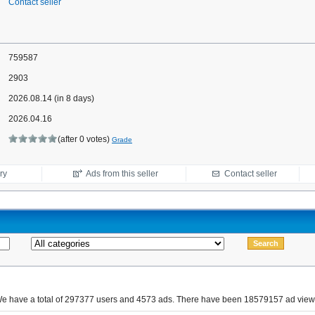
Contact seller
759587
2903
2026.08.14 (in 8 days)
2026.04.16
(after 0 votes)
Grade
ry
Ads from this seller
Contact seller
e have a total of 297377 users and 4573 ads. There have been 18579157 ad view