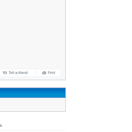
Tell-a-friend
Print
s.