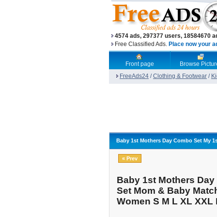
4574 ads, 297377 users, 18584670 a
Free Classified Ads.
Place now your ad,
Front page
Browse Pictur
FreeAds24
/
Clothing & Footwear
/
Ki
Baby 1st Mothers Day Combo Set My 1s
« Prev
Baby 1st Mothers Day 
Set Mom & Baby Match
Women S M L XL XXL