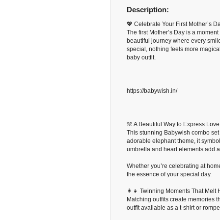
Description:
💖 Celebrate Your First Mother’s 
The first Mother’s Day is a moment 
beautiful journey where every smil
special, nothing feels more magica
baby outfit.
https://babywish.in/
🌸 A Beautiful Way to Express Love
This stunning Babywish combo set 
adorable elephant theme, it symbol
umbrella and heart elements add an 
Whether you’re celebrating at home,
the essence of your special day.
👩‍👧 Twinning Moments That Melt 
Matching outfits create memories th
outfit available as a t-shirt or romp