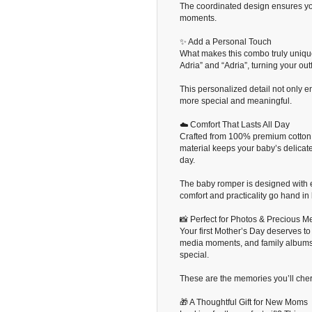
The coordinated design ensures yo
moments.
✨ Add a Personal Touch
What makes this combo truly uniqu
Adria” and “Adria”, turning your out
This personalized detail not only
more special and meaningful.
☁️ Comfort That Lasts All Day
Crafted from 100% premium cotton fa
material keeps your baby’s delicate
day.
The baby romper is designed with
comfort and practicality go hand in
📸 Perfect for Photos & Precious 
Your first Mother’s Day deserves t
media moments, and family albums.
special.
These are the memories you’ll cheris
🎁 A Thoughtful Gift for New Moms