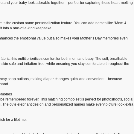
u and your baby look adorable together—perfect for capturing those heart-melting
e is the custom name personalization feature. You can add names like “Mom &
fit into a one-of-a-kind keepsake.
 enhances the emotional value but also makes your Mother’s Day memories even
bric, this outfit prioritizes comfort for both mom and baby. The soft, breathable
 skin safe and irritation-free, while ensuring you stay comfortable throughout the
 easy snap buttons, making diaper changes quick and convenient—because
 hand.
Memories
o be remembered forever. This matching combo set is perfect for photoshoots, social
 The cute elephant design and personalized names make every picture look extra
h for a lifetime.