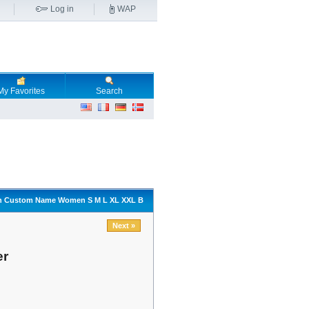
Log in
WAP
My Favorites
Search
sign Custom Name Women S M L XL XXL B
Next »
er