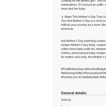
Looking for the perfect gift? This 
celebrations. It’s not just an outf
mom and her baby.
🌷 Make This Mother’s Day Truly U
Your first Mother’s Day is a once-in-
reflects your journey as a mom. 
tomorrow.
first Mother’s Day matching combo,
romper Mother’s Day India, custom
cotton mom baby outfit set, newbor
clothes, personalized baby romper 
for mother and child, first Mother’s
#FirstMothersDay #MomAndBabyM
#MatchingOutfits #Personalized
#FamilyLove #CuteBabyStyle #Me
General details:
Sold by: