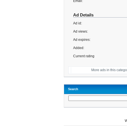
Email:
Ad Details
Ad id:
Ad views:
Ad expires:
Added:
Current rating
More ads in this catego
Search
W