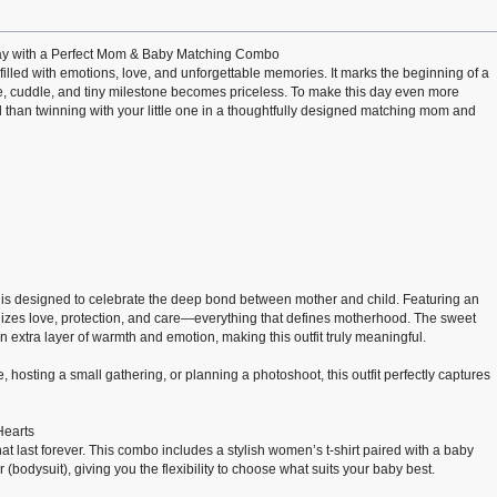
Day with a Perfect Mom & Baby Matching Combo
filled with emotions, love, and unforgettable memories. It marks the beginning of a
e, cuddle, and tiny milestone becomes priceless. To make this day even more
l than twinning with your little one in a thoughtfully designed matching mom and
is designed to celebrate the deep bond between mother and child. Featuring an
izes love, protection, and care—everything that defines motherhood. The sweet
extra layer of warmth and emotion, making this outfit truly meaningful.
 hosting a small gathering, or planning a photoshoot, this outfit perfectly captures
Hearts
at last forever. This combo includes a stylish women’s t-shirt paired with a baby
er (bodysuit), giving you the flexibility to choose what suits your baby best.