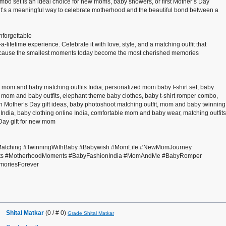
combo set is an ideal choice for new moms, baby showers, or first Mother’s Day
it—it’s a meaningful way to celebrate motherhood and the beautiful bond between a
nforgettable
a-lifetime experience. Celebrate it with love, style, and a matching outfit that
Because the smallest moments today become the most cherished memories
 mom and baby matching outfits India, personalized mom baby t-shirt set, baby
 mom and baby outfits, elephant theme baby clothes, baby t-shirt romper combo,
n Mother’s Day gift ideas, baby photoshoot matching outfit, mom and baby twinning
India, baby clothing online India, comfortable mom and baby wear, matching outfits
 Day gift for new mom
atching #TwinningWithBaby #Babywish #MomLife #NewMomJourney
Gifts #MotherhoodMoments #BabyFashionIndia #MomAndMe #BabyRomper
moriesForever
Shital Matkar
(0 / # 0)
Grade Shital Matkar