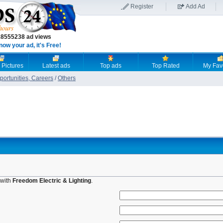
Register
Add Ad
18555238 ad views
now your ad, it's Free!
 Pictures
Latest ads
Top ads
Top Rated
My Fav
ortunities, Careers
/
Others
 with
Freedom Electric & Lighting
.