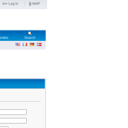
Log in
WAP
orites
Search