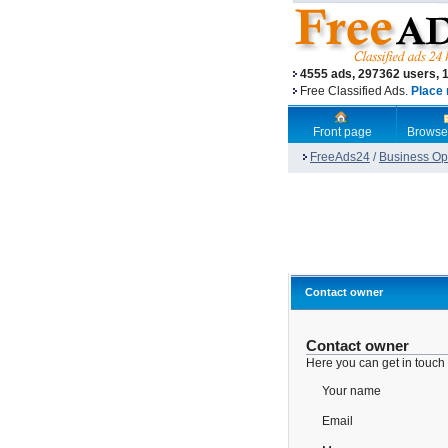
4555 ads, 297362 users, 
Free Classified Ads.
Place 
Front page
Browse
FreeAds24
/
Business Opp
Contact owner
Contact owner
Here you can get in touch
Your name
Email