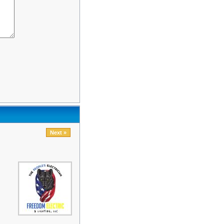
Next »