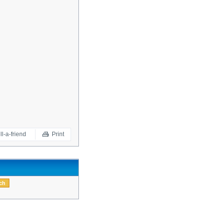
ll-a-friend
Print