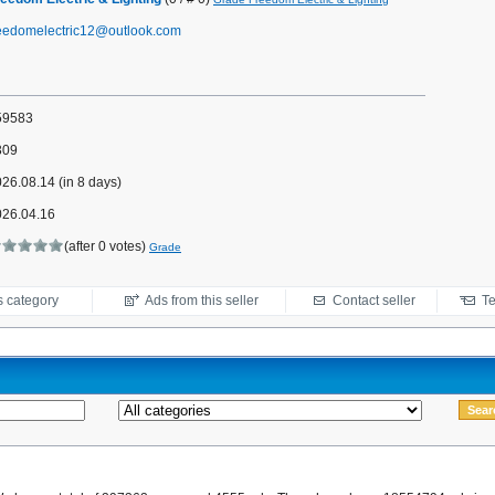
reedomelectric12@outlook.com
59583
309
26.08.14 (in 8 days)
026.04.16
(after 0 votes)
Grade
s category
Ads from this seller
Contact seller
Te