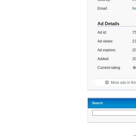
Email:
f
Ad Details
Ad id:
7
Ad views:
2
Ad expires:
20
Added:
2
Current rating
More ads in thi
Search