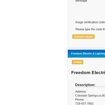
Message
Image verification code
Please type the code f
Freedom Electric & Lightin
« Prev
Freedom Electri
Description:
Address:
Colorado Springs,co,8
Phone:
719-437-7802