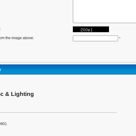
:
rom the image above:
*
g
c & Lighting
0901