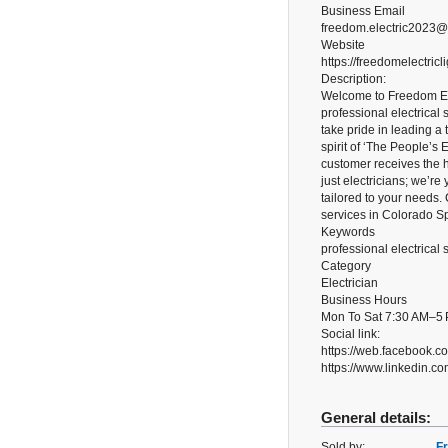
Business Email
freedom.electric2023
Website
https://freedomelectricl
Description:
Welcome to Freedom Ele
professional electrical 
take pride in leading a
spirit of ‘The People’s
customer receives the h
just electricians; we’re
tailored to your needs. 
services in Colorado Sp
Keywords
professional electrical
Category
Electrician
Business Hours
Mon To Sat 7:30 AM–5
Social link:
https://web.facebook.
https://www.linkedin.co
General details:
Sold by:
Fr