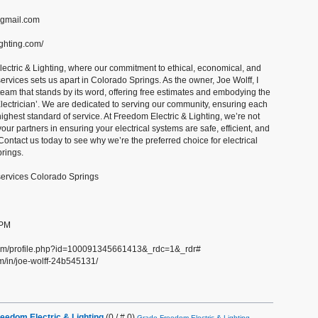
@gmail.com
ighting.com/
ctric & Lighting, where our commitment to ethical, economical, and
services sets us apart in Colorado Springs. As the owner, Joe Wolff, I
 team that stands by its word, offering free estimates and embodying the
 Electrician’. We are dedicated to serving our community, ensuring each
ighest standard of service. At Freedom Electric & Lighting, we’re not
 your partners in ensuring your electrical systems are safe, efficient, and
Contact us today to see why we’re the preferred choice for electrical
rings.
 services Colorado Springs
 PM
com/profile.php?id=100091345661413&_rdc=1&_rdr#
m/in/joe-wolff-24b545131/
eedom Electric & Lighting
(0 / # 0)
Grade Freedom Electric & Lighting