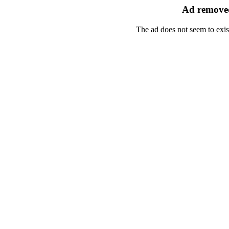
Ad removed
The ad does not seem to exis