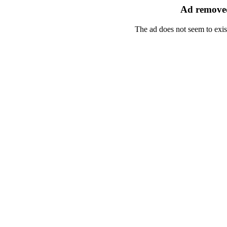
Ad removed
The ad does not seem to exis