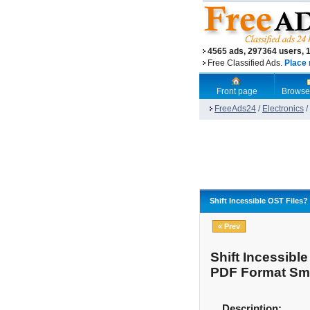
4565 ads, 297364 users, 
Free Classified Ads.
Place 
Front page
Browse
FreeAds24
/
Electronics
/
Shift Incessible OST Files
« Prev
Shift Incessibl
PDF Format Smo
Description: