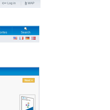
Log in
WAP
orites
Search
Next »