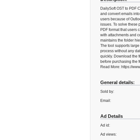
DailySoft OST to PDF Co
and convert emails into
users because of Outlo
issues. To solve these 
PDF format that users c
with attachments and co
maintains the folder hi
The tool supports larg
process without any data
quickly. Download the 
before purchasing the fu
Read More: https://www.
General details:
Sold by:
Email:
Ad Details
Ad id:
Ad views: