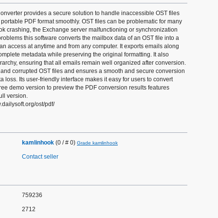
nverter provides a secure solution to handle inaccessible OST files
 portable PDF format smoothly. OST files can be problematic for many
ok crashing, the Exchange server malfunctioning or synchronization
problems this software converts the mailbox data of an OST file into a
an access at anytime and from any computer. It exports emails along
mplete metadata while preserving the original formatting. It also
erarchy, ensuring that all emails remain well organized after conversion.
e and corrupted OST files and ensures a smooth and secure conversion
 loss. Its user-friendly interface makes it easy for users to convert
free demo version to preview the PDF conversion results features
ll version.
dailysoft.org/ost/pdf/
kamlinhook
(0 / # 0)
Grade kamlinhook
Contact seller
759236
2712