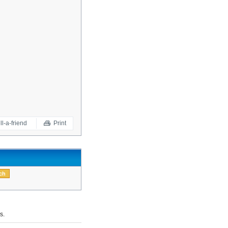
ll-a-friend
Print
s.