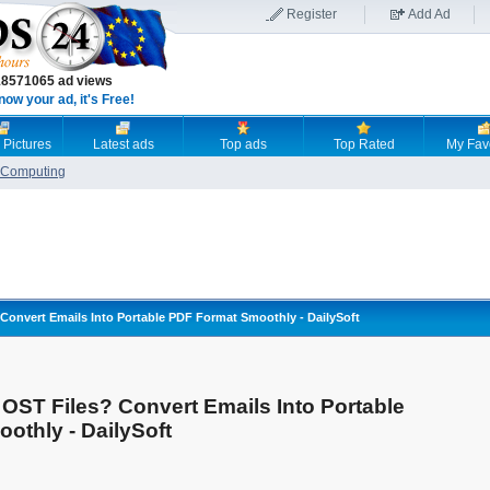
Register
Add Ad
18571065 ad views
now your ad, it's Free!
 Pictures
Latest ads
Top ads
Top Rated
My Fav
Computing
? Convert Emails Into Portable PDF Format Smoothly - DailySoft
e OST Files? Convert Emails Into Portable
othly - DailySoft