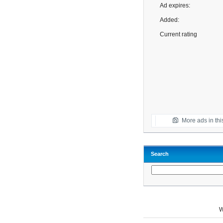
Ad expires:
Added:
Current rating
More ads in thi
Search
W