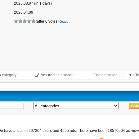
2026.08.07 (in 1 days)
2026.04.09
(after 0 votes)
Grade
s category
Ads from this seller
Contact seller
Te
e have a total of 297364 users and 4565 ads. There have been 18570604 ad view