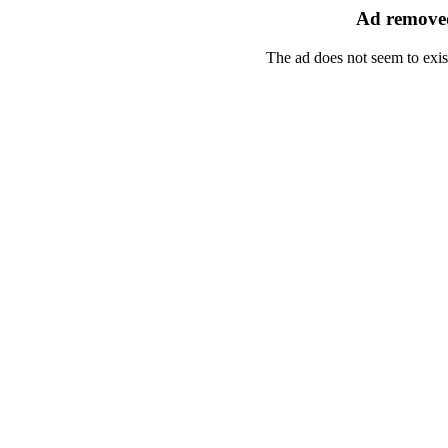
Ad removed
The ad does not seem to exis