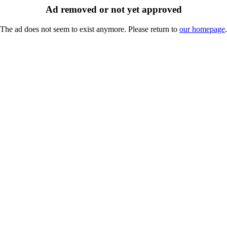
Ad removed or not yet approved
The ad does not seem to exist anymore. Please return to
our homepage
.