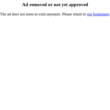
Ad removed or not yet approved
The ad does not seem to exist anymore. Please return to
our homepage
.