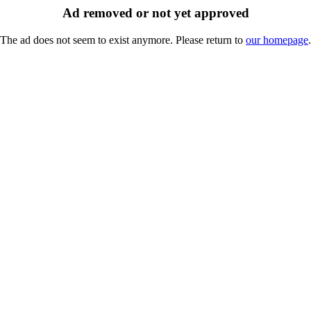
Ad removed or not yet approved
The ad does not seem to exist anymore. Please return to
our homepage
.