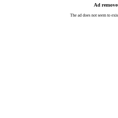
Ad removed
The ad does not seem to exis