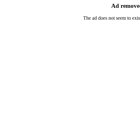
Ad removed
The ad does not seem to exis