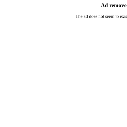
Ad removed
The ad does not seem to exis