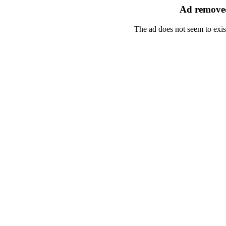
Ad removed
The ad does not seem to exis