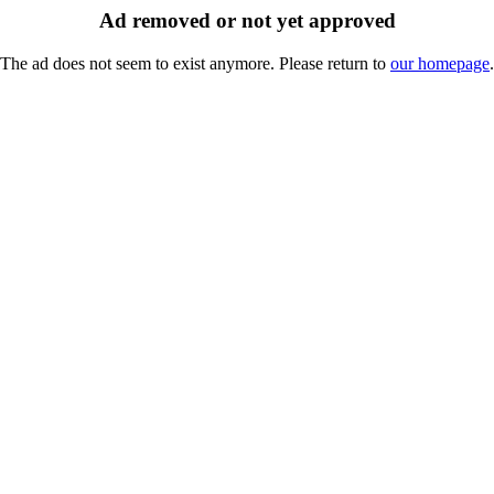
Ad removed or not yet approved
The ad does not seem to exist anymore. Please return to
our homepage
.