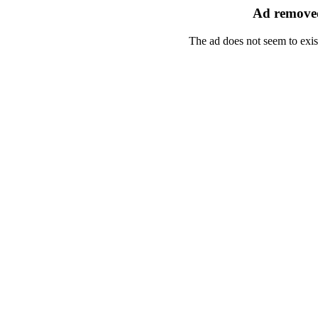
Ad removed
The ad does not seem to exis