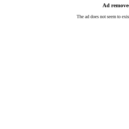
Ad removed
The ad does not seem to exis