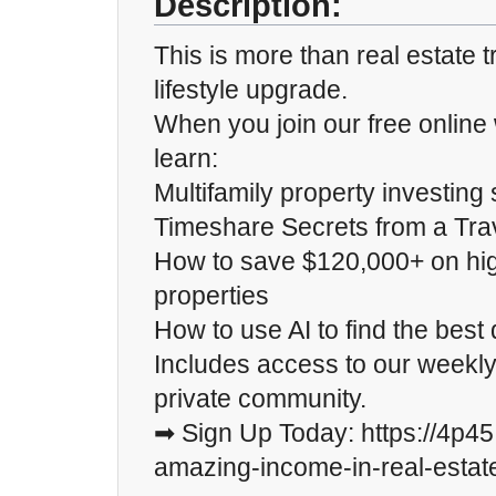
Description:
This is more than real estate t
lifestyle upgrade.
When you join our free online 
learn:
Multifamily property investing 
Timeshare Secrets from a Trav
How to save $120,000+ on high
properties
How to use AI to find the best 
Includes access to our weekly
private community.
➡ Sign Up Today: https://4p4
amazing-income-in-real-estat