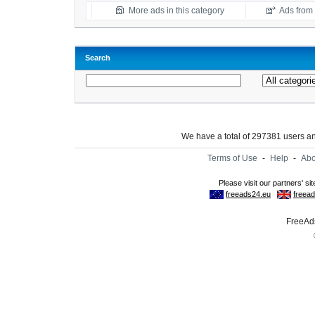
More ads in this category
Ads from t
Search
We have a total of 297381 users 
Terms of Use
-
Help
-
Abo
FreeAds