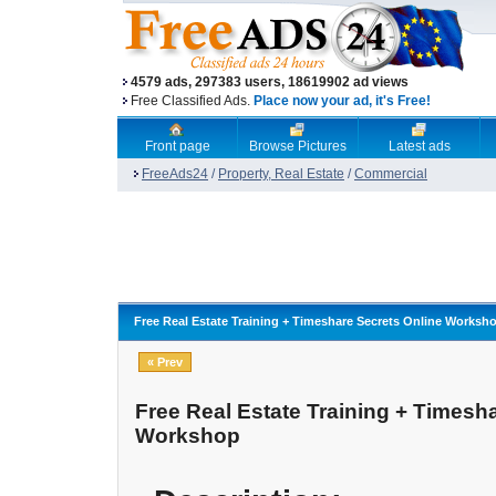
4579 ads, 297383 users, 18619902 ad views
Free Classified Ads.
Place now your ad, it's Free!
Front page
Browse Pictures
Latest ads
FreeAds24
/
Property, Real Estate
/
Commercial
Free Real Estate Training + Timeshare Secrets Online Worksh
« Prev
Free Real Estate Training + Timesh
Workshop