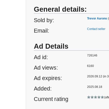
General details:
Trevor Aarons
(
Sold by:
Contact seller
Email:
Ad Details
726146
Ad id:
6160
Ad views:
2026.09.12 (in 3
Ad expires:
2025.08.18
Added:
(af
Current rating