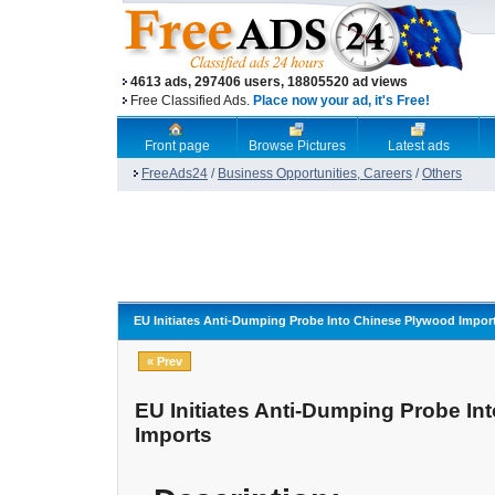
4613 ads, 297406 users, 18805520 ad views
Free Classified Ads.
Place now your ad, it's Free!
Front page
Browse Pictures
Latest ads
FreeAds24
/
Business Opportunities, Careers
/
Others
EU Initiates Anti-Dumping Probe Into Chinese Plywood Impor
« Prev
EU Initiates Anti-Dumping Probe I
Imports