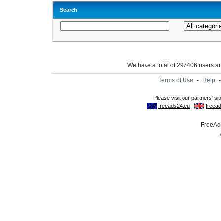
Search
We have a total of 297406 users 
Terms of Use
-
Help
FreeAds