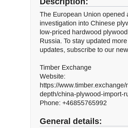
Description:
The European Union opened 
investigation into Chinese pl
low-priced hardwood plywood
Russia. To stay updated more 
updates, subscribe to our news
Timber Exchange
Website:
https://www.timber.exchange/n
depth/china-plywood-import-r
Phone: +46855765992
General details: