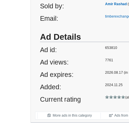
Amir Rashad
(
Sold by:
timberexchan
Email:
Ad Details
653810
Ad id:
7761
Ad views:
2026.08.17 (in
Ad expires:
2024.11.25
Added:
(a
Current rating
More ads in this category
Ads from t