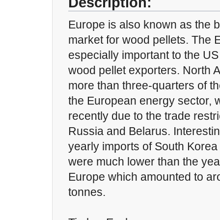
Description:
Europe is also known as the b
market for wood pellets. The 
especially important to the U
wood pellet exporters. North 
more than three-quarters of th
the European energy sector, 
recently due to the trade rest
Russia and Belarus. Interesti
yearly imports of South Kore
were much lower than the year
Europe which amounted to aro
tonnes.