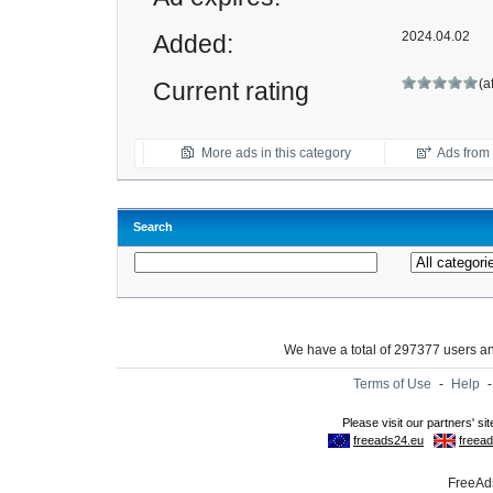
2024.04.02
Added:
(a
Current rating
More ads in this category
Ads from t
Search
We have a total of 297377 users 
Terms of Use
-
Help
FreeAds