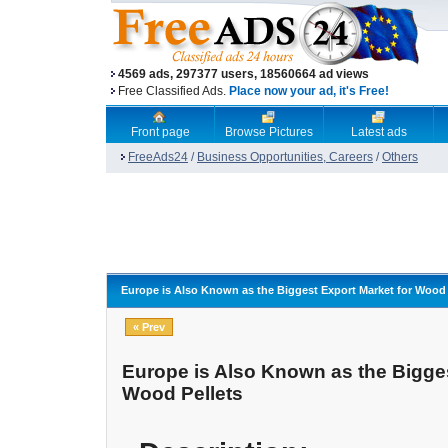
4569 ads, 297377 users, 18560664 ad views
Free Classified Ads.
Place now your ad, it's Free!
Front page
Browse Pictures
Latest ads
FreeAds24
/
Business Opportunities, Careers
/
Others
Europe is Also Known as the Biggest Export Market for Wood 
« Prev
Europe is Also Known as the Bigges
Wood Pellets