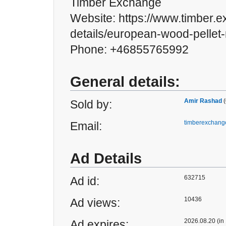
Timber Exchange
Website: https://www.timber.
details/european-wood-pellet
Phone: +46855765992
General details:
Amir Rashad
(
Sold by:
timberexchan
Email:
Ad Details
632715
Ad id:
10436
Ad views:
2026.08.20 (in
Ad expires: