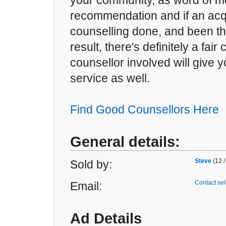
your community, as word of mo
recommendation and if an ac
counselling done, and been thri
result, there's definitely a fair
counsellor involved will give 
service as well.
Find Good Counsellors Here
General details:
Steve
(12 /
Sold by:
Contact sel
Email:
Ad Details