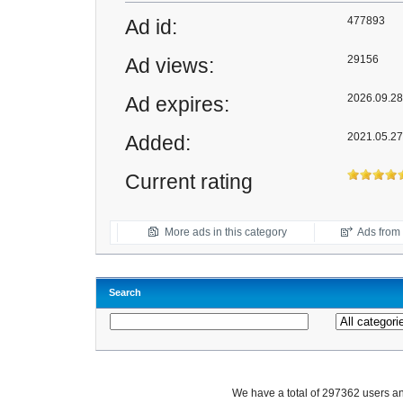
477893
Ad id:
29156
Ad views:
2026.09.28 
Ad expires:
2021.05.27
Added:
Current rating
More ads in this category
Ads from t
Search
We have a total of 297362 users 