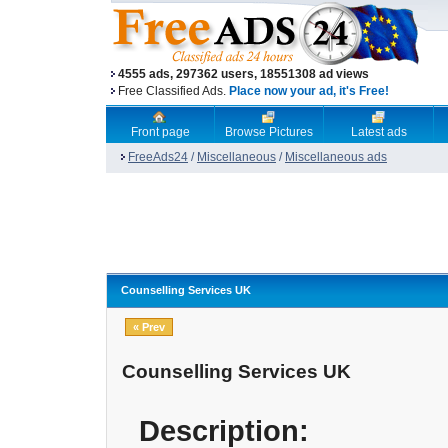
4555 ads, 297362 users, 18551308 ad views
Free Classified Ads.
Place now your ad, it's Free!
Front page
Browse Pictures
Latest ads
FreeAds24
/
Miscellaneous
/
Miscellaneous ads
Counselling Services UK
« Prev
Counselling Services UK
Description: