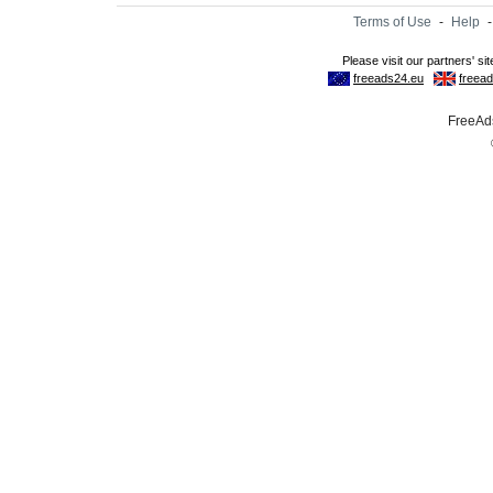
Terms of Use
-
Help
FreeAds