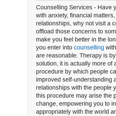
Counselling Services - Have 
with anxiety, financial matters
relationships, why not visit a 
offload those concerns to some
make you feel better in the lo
you enter into
counselling
with
are reasonable. Therapy is b
solution, it is actually more of
procedure by which people c
improved self-understanding 
relationships with the people
this procedure may arise the po
change, empowering you to in
appropriately with the world a