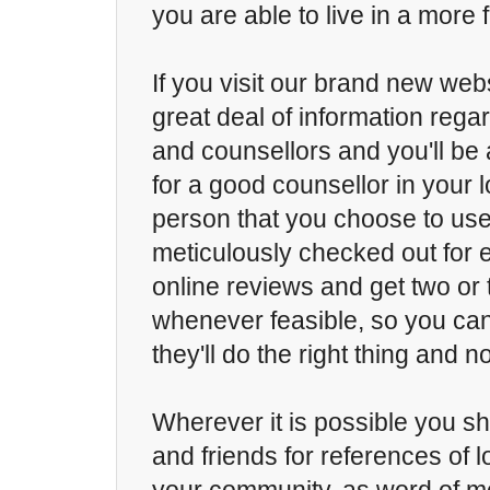
you are able to live in a more fu
If you visit our brand new websi
great deal of information rega
and counsellors and you'll be 
for a good counsellor in your 
person that you choose to us
meticulously checked out for 
online reviews and get two or
whenever feasible, so you ca
they'll do the right thing and no
Wherever it is possible you sh
and friends for references of l