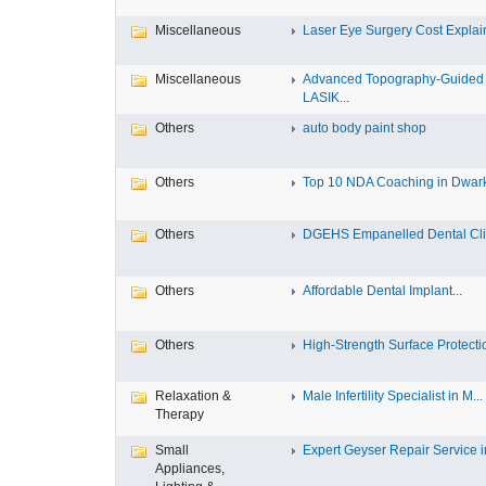
Miscellaneous
Laser Eye Surgery Cost Explain
Miscellaneous
Advanced Topography-Guided
LASIK...
Others
auto body paint shop
Others
Top 10 NDA Coaching in Dwar
Others
DGEHS Empanelled Dental Clin
Others
Affordable Dental Implant‎...
Others
High-Strength Surface Protectio
Relaxation &
Male Infertility Specialist in M...
Therapy
Small
Expert Geyser Repair Service in
Appliances,