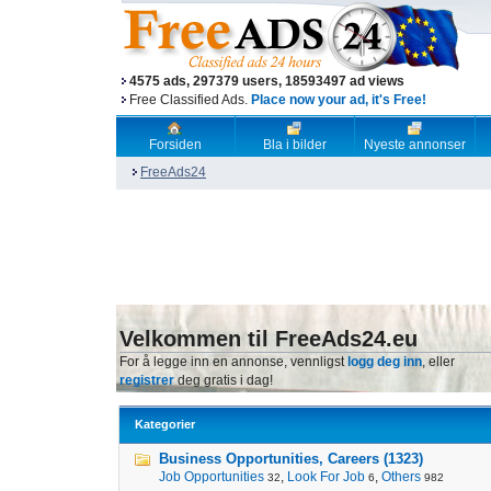
4575 ads, 297379 users, 18593497 ad views
Free Classified Ads.
Place now your ad, it's Free!
Forsiden
Bla i bilder
Nyeste annonser
FreeAds24
Velkommen til FreeAds24.eu
For å legge inn en annonse, vennligst
logg deg inn
, eller
registrer
deg gratis i dag!
Kategorier
Business Opportunities, Careers (1323)
Job Opportunities
,
Look For Job
,
Others
32
6
982