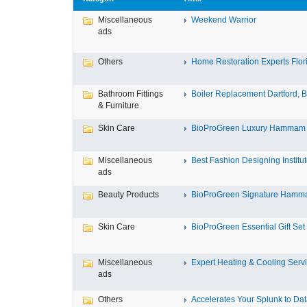
Miscellaneous
Weekend Warrior
ads
Others
Home Restoration Experts Flori
Bathroom Fittings
Boiler Replacement Dartford, Bo
& Furniture
Skin Care
BioProGreen Luxury Hammam G
Miscellaneous
Best Fashion Designing Institute
ads
Beauty Products
BioProGreen Signature Hammam
Skin Care
BioProGreen Essential Gift Set
Miscellaneous
Expert Heating & Cooling Servi
ads
Others
Accelerates Your Splunk to Dat