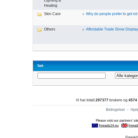
Lighting &
Heating
Skin Care
Why do people prefer to get rid .
Others
Affordable Trade Show Displays
Søk
Vi har totalt
297377
brukere og
4574
Betingelser
-
Hjel
FreeAds