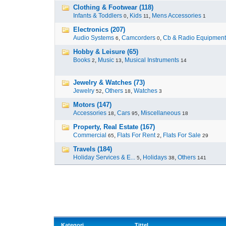
Clothing & Footwear (118)
Infants & Toddlers
,
Kids
,
Mens Accessories
0
11
1
Electronics (207)
Audio Systems
,
Camcorders
,
Cb & Radio Equipment
6
0
Hobby & Leisure (65)
Books
,
Music
,
Musical Instruments
2
13
14
Jewelry & Watches (73)
Jewelry
,
Others
,
Watches
52
18
3
Motors (147)
Accessories
,
Cars
,
Miscellaneous
18
95
18
Property, Real Estate (167)
Commercial
,
Flats For Rent
,
Flats For Sale
65
2
29
Travels (184)
Holiday Services & E...
,
Holidays
,
Others
5
38
141
Kategori
Tittel