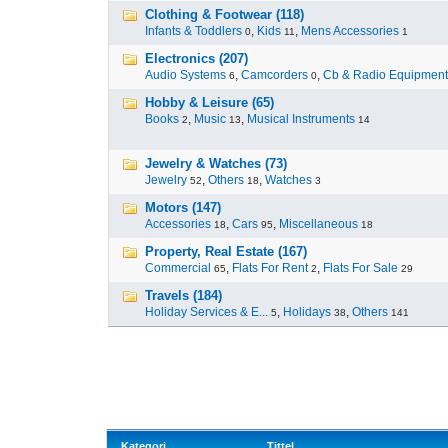
Clothing & Footwear (118)
Infants & Toddlers
,
Kids
,
Mens Accessories
0
11
1
Electronics (207)
Audio Systems
,
Camcorders
,
Cb & Radio Equipment
6
0
Hobby & Leisure (65)
Books
,
Music
,
Musical Instruments
2
13
14
Jewelry & Watches (73)
Jewelry
,
Others
,
Watches
52
18
3
Motors (147)
Accessories
,
Cars
,
Miscellaneous
18
95
18
Property, Real Estate (167)
Commercial
,
Flats For Rent
,
Flats For Sale
65
2
29
Travels (184)
Holiday Services & E...
,
Holidays
,
Others
5
38
141
Kategori
Tittel