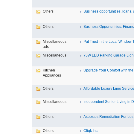
Others
Business opportunities, loans, a
Others
Business Opportunities: Financi
Miscellaneous
Put Trust in the Local Window Ti
ads
Miscellaneous
75W LED Parking Garage Light
Kitchen
Upgrade Your Comfort with the 
Appliances
Others
Affordable Luxury Limo Service
Miscellaneous
Independent Senior Living in D
Others
Asbestos Remediation For Los 
Others
Cliqk Inc.