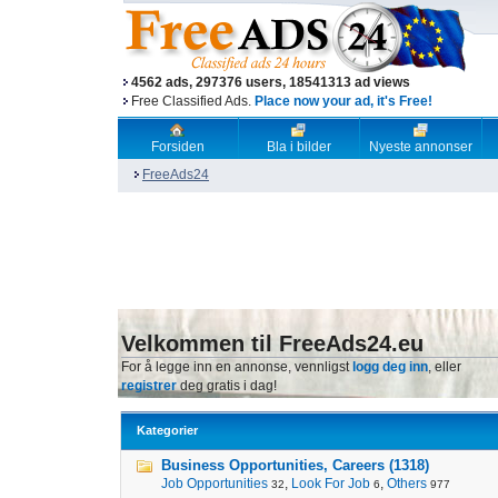
4562 ads, 297376 users, 18541313 ad views
Free Classified Ads.
Place now your ad, it's Free!
Forsiden
Bla i bilder
Nyeste annonser
FreeAds24
Velkommen til FreeAds24.eu
For å legge inn en annonse, vennligst
logg deg inn
, eller
registrer
deg gratis i dag!
Kategorier
Business Opportunities, Careers (1318)
Job Opportunities
,
Look For Job
,
Others
32
6
977