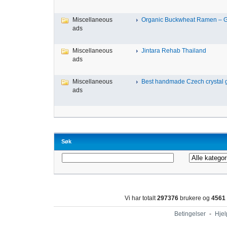
Miscellaneous
Organic Buckwheat Ramen – Gl
ads
Miscellaneous
Jintara Rehab Thailand
ads
Miscellaneous
Best handmade Czech crystal gl
ads
Søk
Vi har totalt
297376
brukere og
4561
Betingelser
-
Hjel