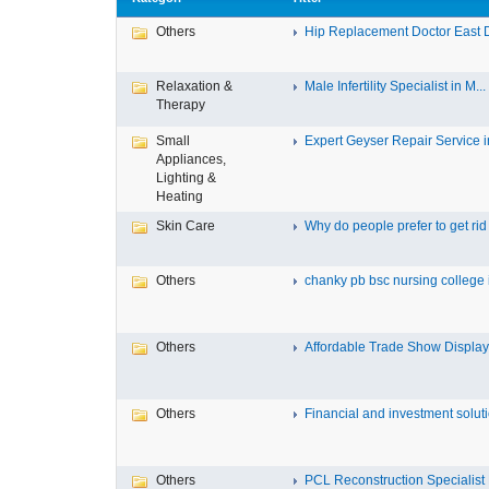
Others
Hip Replacement Doctor East 
Relaxation &
Male Infertility Specialist in M...
Therapy
Small
Expert Geyser Repair Service in
Appliances,
Lighting &
Heating
Skin Care
Why do people prefer to get rid .
Others
chanky pb bsc nursing college i
Others
Affordable Trade Show Displays
Others
Financial and investment solutio
Others
PCL Reconstruction Specialist 