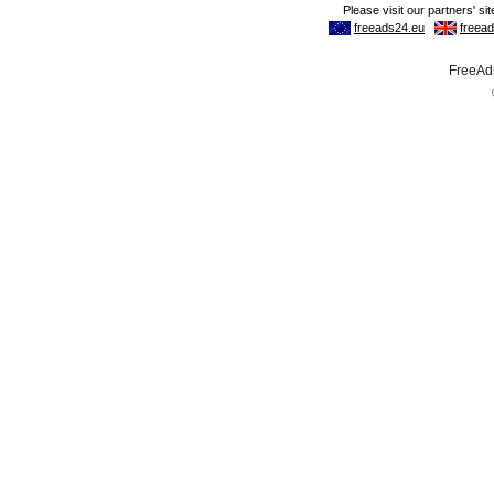
FreeAds