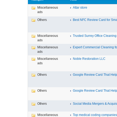
Miscellaneous
Attar store
ads
Others
Best NFC Review Card for Small
Miscellaneous
Trusted Surrey Office Cleaning f
ads
Miscellaneous
Expert Commercial Cleaning for
ads
Miscellaneous
Noble Restoration LLC
ads
Others
Google Review Card That Helps
Others
Google Review Card That Helps
Others
Social Media Mergers & Acquis
Miscellaneous
Top medical coding companies 