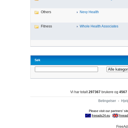
Others
Nevy Health
Fitness
Whole Health Associates
Søk
Vi har totalt
297367
brukere og
4567
Betingelser
-
Hjel
FreeAds