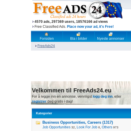
4570 ads, 297369 users, 18576166 ad views
Free Classified Ads.
Place now your ad, it's Free!
Forsiden
Bla i bilder
Nyeste annonser
FreeAds24
Velkommen til FreeAds24.eu
For å legge inn en annonse, vennligst
logg deg inn
, eller
registrer
deg gratis i dag!
Kategorier
Business Opportunities, Careers (1317)
Job Opportunities
,
Look For Job
,
Others
32
6
973