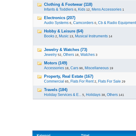
Clothing & Footwear (118)
Infants & Toddlers
,
Kids
,
Mens Accessories
0
12
1
Electronics (207)
Audio Systems
,
Camcorders
,
Cb & Radio Equipment
6
0
Hobby & Leisure (64)
Books
,
Music
,
Musical Instruments
2
13
14
Jewelry & Watches (73)
Jewelry
,
Others
,
Watches
52
18
3
Motors (149)
Accessories
,
Cars
,
Miscellaneous
18
96
19
Property, Real Estate (167)
Commercial
,
Flats For Rent
,
Flats For Sale
65
2
29
Travels (184)
Holiday Services & E...
,
Holidays
,
Others
5
38
141
Kategori
Tittel