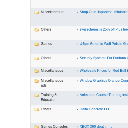
Miscellaneous
Shop Cute Japanese Inflatable 
Others
swisschems.is 25% off Plus free
Games
U4gm Guide to Wolf Pets in Gro
Others
Security Systems For Fontana
Miscellaneous
Wholesale Prices for Red Bull E
Miscellaneous
Window Graphics Orange Cou
ads
Training &
Animation Course Training Instit
Education
Others
Delta Concrete LLC
Games Consoles
XBOX 360 death ring