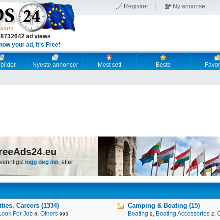
Registrer
Ny annonse
18732642 ad views
now your ad, it's Free!
 bilder
Nyeste annonser
Mest sett
Beste
Favori
reeAds24.eu
 vennligst
logg deg inn
, eller
ies, Careers (1334)
Camping & Boating (15)
Look For Job
,
Others
Boating
,
Boating Accessories
,
6
993
9
2