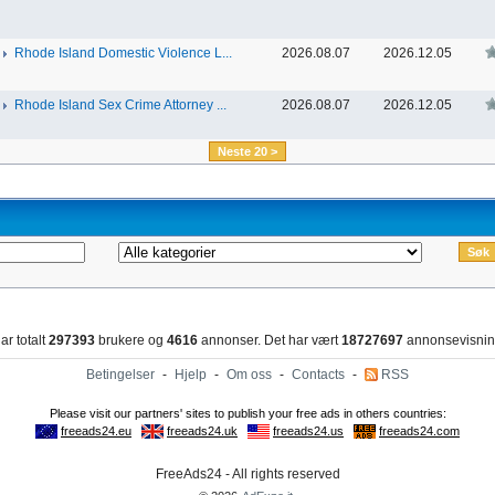
Rhode Island Domestic Violence L...
2026.08.07
2026.12.05
Rhode Island Sex Crime Attorney ...
2026.08.07
2026.12.05
Neste 20 >
ar totalt
297393
brukere og
4616
annonser. Det har vært
18727697
annonsevisnin
Betingelser
-
Hjelp
-
Om oss
-
Contacts
-
RSS
FreeAds24 - All rights reserved