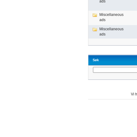
ads
Miscellaneous
ads
Miscellaneous
ads
Søk
Vi h