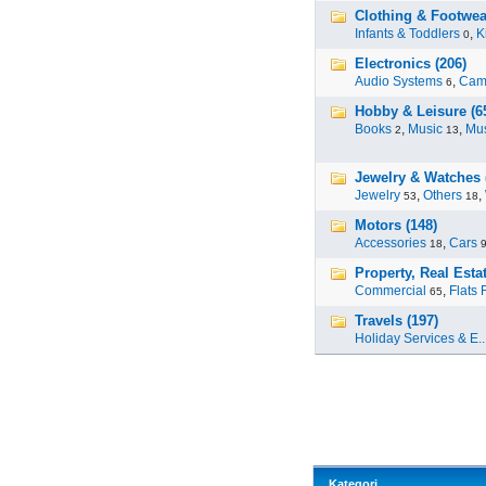
Clothing & Footwea
Infants & Toddlers
,
K
0
Electronics (206)
Audio Systems
,
Cam
6
Hobby & Leisure (6
Books
,
Music
,
Mus
2
13
Jewelry & Watches 
Jewelry
,
Others
,
53
18
Motors (148)
Accessories
,
Cars
18
Property, Real Estat
Commercial
,
Flats 
65
Travels (197)
Holiday Services & E..
Kategori