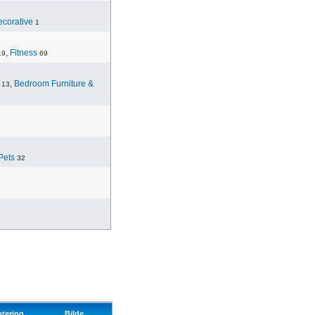
corative
1
,
Fitness
19
69
,
Bedroom Furniture &
13
Pets
32
otering
Bilde