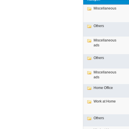
Miscellaneous
Others
Miscellaneous
ads
Others
Miscellaneous
ads
Home Office
Work at Home
Others