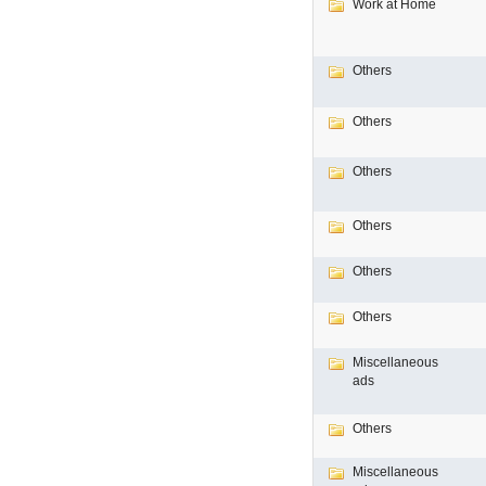
Work at Home
Others
Others
Others
Others
Others
Others
Miscellaneous
ads
Others
Miscellaneous