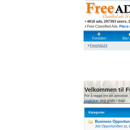
4616 ads, 297393 users, 
Free Classified Ads.
Place 
Forsiden
Bla i
FreeAds24
Velkommen til F
For å legge inn en annonse,
registrer
deg gratis i dag!
Kategorier
Business Opportunit
Job Opportunities
,
32