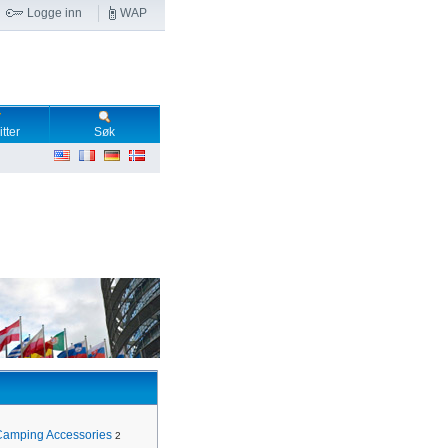
Logge inn
WAP
tter
Søk
Camping Accessories
2