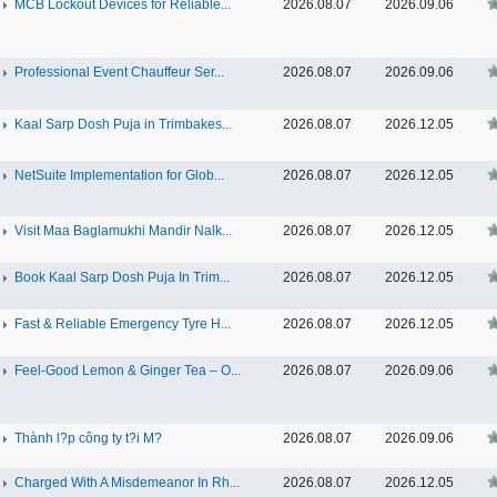
MCB Lockout Devices for Reliable...
2026.08.07
2026.09.06
Professional Event Chauffeur Ser...
2026.08.07
2026.09.06
Kaal Sarp Dosh Puja in Trimbakes...
2026.08.07
2026.12.05
NetSuite Implementation for Glob...
2026.08.07
2026.12.05
Visit Maa Baglamukhi Mandir Nalk...
2026.08.07
2026.12.05
Book Kaal Sarp Dosh Puja In Trim...
2026.08.07
2026.12.05
Fast & Reliable Emergency Tyre H...
2026.08.07
2026.12.05
Feel-Good Lemon & Ginger Tea – O...
2026.08.07
2026.09.06
Thành l?p công ty t?i M?
2026.08.07
2026.09.06
Charged With A Misdemeanor In Rh...
2026.08.07
2026.12.05