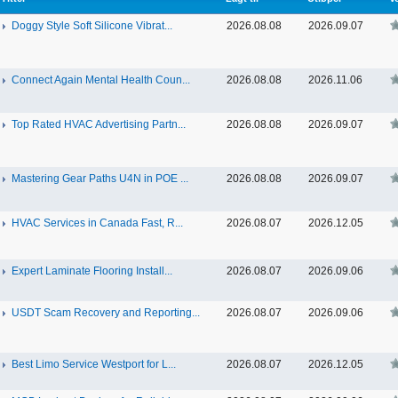
Doggy Style Soft Silicone Vibrat...
2026.08.08
2026.09.07
Connect Again Mental Health Coun...
2026.08.08
2026.11.06
Top Rated HVAC Advertising Partn...
2026.08.08
2026.09.07
Mastering Gear Paths U4N in POE ...
2026.08.08
2026.09.07
HVAC Services in Canada Fast, R...
2026.08.07
2026.12.05
Expert Laminate Flooring Install...
2026.08.07
2026.09.06
USDT Scam Recovery and Reporting...
2026.08.07
2026.09.06
Best Limo Service Westport for L...
2026.08.07
2026.12.05