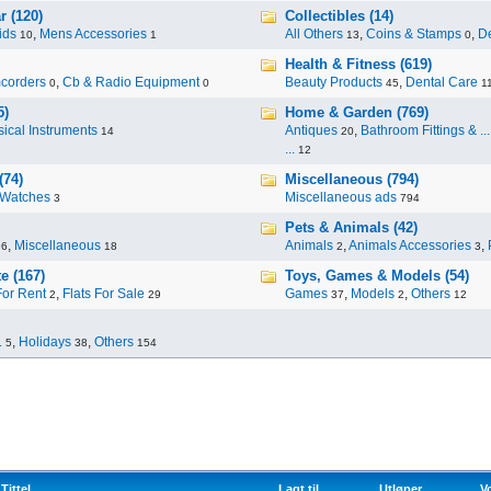
r (120)
Collectibles (14)
ids
,
Mens Accessories
All Others
,
Coins & Stamps
,
De
10
1
13
0
Health & Fitness (619)
corders
,
Cb & Radio Equipment
Beauty Products
,
Dental Care
0
0
45
1
5)
Home & Garden (769)
ical Instruments
Antiques
,
Bathroom Fittings & ...
14
20
...
12
(74)
Miscellaneous (794)
Watches
Miscellaneous ads
3
794
Pets & Animals (42)
,
Miscellaneous
Animals
,
Animals Accessories
,
96
18
2
3
e (167)
Toys, Games & Models (54)
For Rent
,
Flats For Sale
Games
,
Models
,
Others
2
29
37
2
12
.
,
Holidays
,
Others
5
38
154
Tittel
Lagt til
Utløper
V