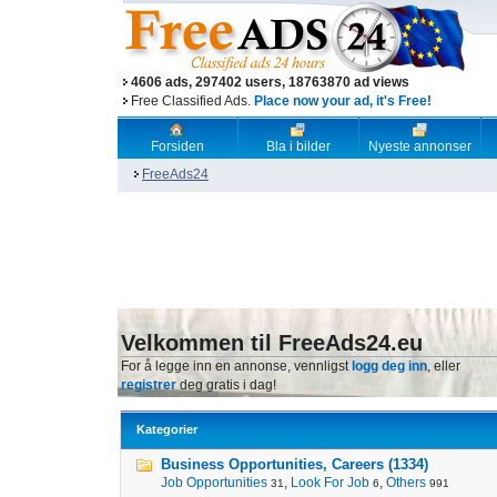
4606 ads, 297402 users, 18763870 ad views
Free Classified Ads.
Place now your ad, it's Free!
Forsiden
Bla i bilder
Nyeste annonser
FreeAds24
Velkommen til FreeAds24.eu
For å legge inn en annonse, vennligst
logg deg inn
, eller
registrer
deg gratis i dag!
Kategorier
Business Opportunities, Careers (1334)
Job Opportunities
,
Look For Job
,
Others
31
6
991