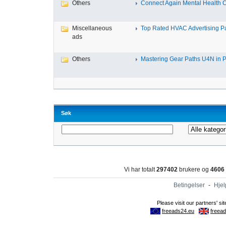
Others
Connect Again Mental Health C
Miscellaneous
Top Rated HVAC Advertising Par
ads
Others
Mastering Gear Paths U4N in P
Søk
Vi har totalt
297402
brukere og
4606
Betingelser
-
Hjel