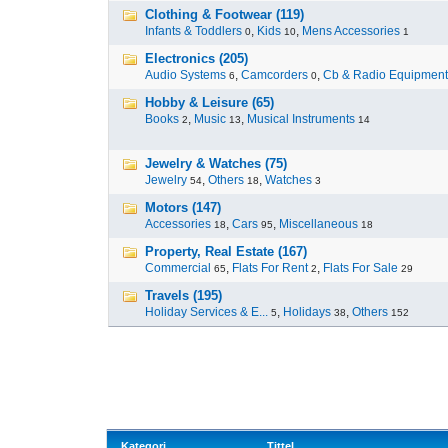
Clothing & Footwear (119)
Infants & Toddlers
,
Kids
,
Mens Accessories
0
10
1
Electronics (205)
Audio Systems
,
Camcorders
,
Cb & Radio Equipment
6
0
Hobby & Leisure (65)
Books
,
Music
,
Musical Instruments
2
13
14
Jewelry & Watches (75)
Jewelry
,
Others
,
Watches
54
18
3
Motors (147)
Accessories
,
Cars
,
Miscellaneous
18
95
18
Property, Real Estate (167)
Commercial
,
Flats For Rent
,
Flats For Sale
65
2
29
Travels (195)
Holiday Services & E...
,
Holidays
,
Others
5
38
152
Kategori
Tittel