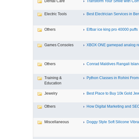
Dental Care
Transform Your Smile with Com
Electric Tools
Best Electrician Services in Ben
Others
Elfbar ice king pro 40000 puffs .
Games Consoles
XBOX ONE gamepad analog re
Others
Conrad Maldives Rangali Island
Training &
Python Classes in Rohini From 
Education
Jewelry
Best Place to Buy 10k Gold Jew
Others
How Digital Marketing and SEO
Miscellaneous
Doggy Style Soft Silicone Vibrat