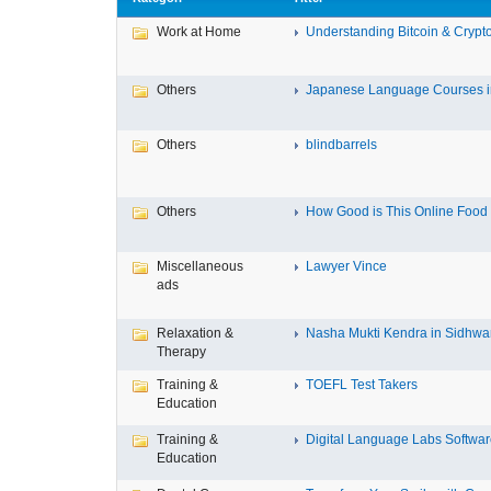
Work at Home
Understanding Bitcoin & Crypto
Others
Japanese Language Courses in
Others
blindbarrels
Others
How Good is This Online Food D
Miscellaneous
Lawyer Vince
ads
Relaxation &
Nasha Mukti Kendra in Sidhwa
Therapy
Training &
TOEFL Test Takers
Education
Training &
Digital Language Labs Softwa
Education