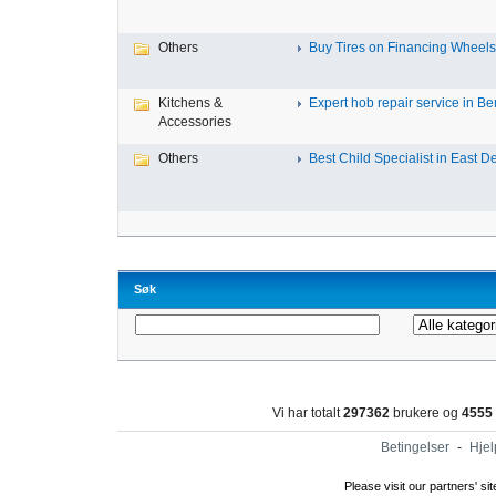
Others
Buy Tires on Financing Wheels, 
Kitchens &
Expert hob repair service in Ben
Accessories
Others
Best Child Specialist in East De
Søk
Vi har totalt
297362
brukere og
4555
Betingelser
-
Hjel