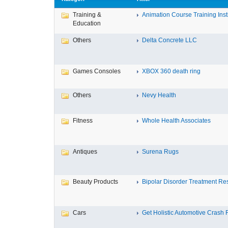
Training &
Animation Course Training Instit
Education
Others
Delta Concrete LLC
Games Consoles
XBOX 360 death ring
Others
Nevy Health
Fitness
Whole Health Associates
Antiques
Surena Rugs
Beauty Products
Bipolar Disorder Treatment Resi
Cars
Get Holistic Automotive Crash R