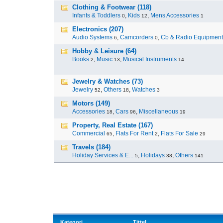
Clothing & Footwear (118)
Infants & Toddlers
,
Kids
,
Mens Accessories
0
12
1
Electronics (207)
Audio Systems
,
Camcorders
,
Cb & Radio Equipment
6
0
Hobby & Leisure (64)
Books
,
Music
,
Musical Instruments
2
13
14
Jewelry & Watches (73)
Jewelry
,
Others
,
Watches
52
18
3
Motors (149)
Accessories
,
Cars
,
Miscellaneous
18
96
19
Property, Real Estate (167)
Commercial
,
Flats For Rent
,
Flats For Sale
65
2
29
Travels (184)
Holiday Services & E...
,
Holidays
,
Others
5
38
141
Kategori
Tittel