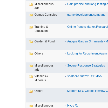
Miscellaneous
Gain precise and long-lasting o
ads
Games Consoles
game development company
Training &
Online Panels Market Research 
Education
Garden & Pond
Antique Garden Ornaments - Mis
Others
Looking for Recruitment Agency 
Miscellaneous
Secure Response Strategies
ads
Vitamins &
spalacze tłuszczu z DMAA
Minerals
Others
Modern NFC Google Review Car
Miscellaneous
Hyde AV