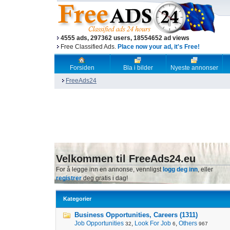
4555 ads, 297362 users, 18554652 ad views
Free Classified Ads.
Place now your ad, it's Free!
Forsiden
Bla i bilder
Nyeste annonser
FreeAds24
Velkommen til FreeAds24.eu
For å legge inn en annonse, vennligst
logg deg inn
, eller
registrer
deg gratis i dag!
Kategorier
Business Opportunities, Careers (1311)
Job Opportunities
,
Look For Job
,
Others
32
6
967