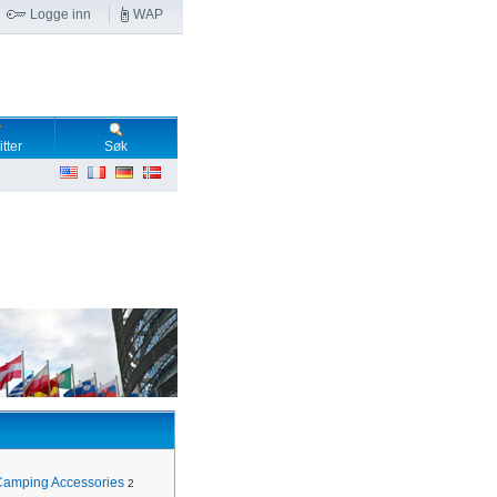
Logge inn
WAP
tter
Søk
Camping Accessories
2