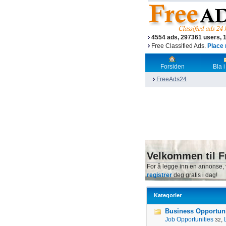
4554 ads, 297361 users, 
Free Classified Ads.
Place 
Forsiden
Bla i
FreeAds24
Velkommen til F
For å legge inn en annonse,
registrer
deg gratis i dag!
Kategorier
Business Opportunit
Job Opportunities
,
32