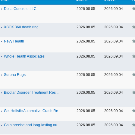
Delta Concrete LLC
2026.08.05
2026.09.04
XBOX 360 death ring
2026.08.05
2026.09.04
Nevy Health
2026.08.05
2026.09.04
Whole Health Associates
2026.08.05
2026.09.04
Surena Rugs
2026.08.05
2026.09.04
Bipolar Disorder Treatment Resi...
2026.08.05
2026.09.04
Get Holistic Automotive Crash Re...
2026.08.05
2026.09.04
Gain precise and long-lasting ou...
2026.08.05
2026.09.04