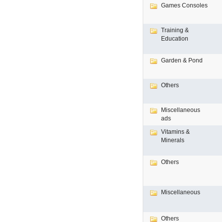
Games Consoles
Training &
Education
Garden & Pond
Others
Miscellaneous
ads
Vitamins &
Minerals
Others
Miscellaneous
Others