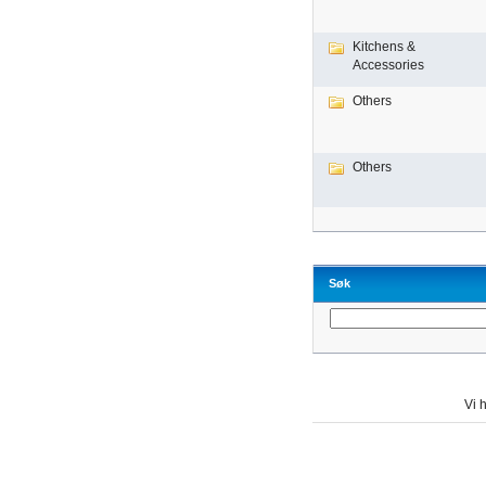
Kitchens &
Accessories
Others
Others
Søk
Vi h