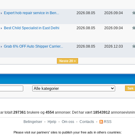
Expert hob repair service in Ben...
2026.08.05
2026.09.04
Best Child Specialist in East Delhi
2026.08.05
2026.09.04
Grab 6% OFF Auto Shipper Carrier...
2026.08.05
2026.12.03
Neste 20 >
ar totalt
297361
brukere og
4554
annonser. Det har vært
18543912
annonsevisnin
Betingelser
-
Hjelp
-
Om oss
-
Contacts
-
RSS