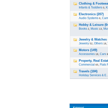
Clothing & Footwear
Infants & Toddlers
,
K
0
Electronics (207)
Audio Systems
,
Cam
6
Hobby & Leisure (6
Books
,
Music
,
Mus
2
13
Jewelry & Watches 
Jewelry
,
Others
,
52
18
Motors (149)
Accessories
,
Cars
18
Property, Real Estat
Commercial
,
Flats 
65
Travels (184)
Holiday Services & E..
Kategori