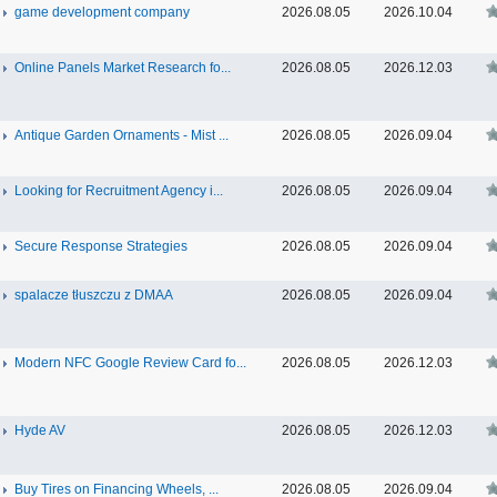
game development company
2026.08.05
2026.10.04
Online Panels Market Research fo...
2026.08.05
2026.12.03
Antique Garden Ornaments - Mist ...
2026.08.05
2026.09.04
Looking for Recruitment Agency i...
2026.08.05
2026.09.04
Secure Response Strategies
2026.08.05
2026.09.04
spalacze tłuszczu z DMAA
2026.08.05
2026.09.04
Modern NFC Google Review Card fo...
2026.08.05
2026.12.03
Hyde AV
2026.08.05
2026.12.03
Buy Tires on Financing Wheels, ...
2026.08.05
2026.09.04