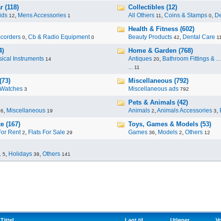
 (118)
Collectibles (12)
ids
,
Mens Accessories
All Others
,
Coins & Stamps
,
De
12
1
11
0
Health & Fitness (602)
corders
,
Cb & Radio Equipment
Beauty Products
,
Dental Care
0
0
42
1
4)
Home & Garden (768)
ical Instruments
Antiques
,
Bathroom Fittings & ...
14
20
...
11
(73)
Miscellaneous (792)
Watches
Miscellaneous ads
3
792
Pets & Animals (42)
,
Miscellaneous
Animals
,
Animals Accessories
,
96
19
2
3
e (167)
Toys, Games & Models (53)
For Rent
,
Flats For Sale
Games
,
Models
,
Others
2
29
36
2
12
.
,
Holidays
,
Others
5
38
141
Tittel
Lagt til
Utløper
Vo