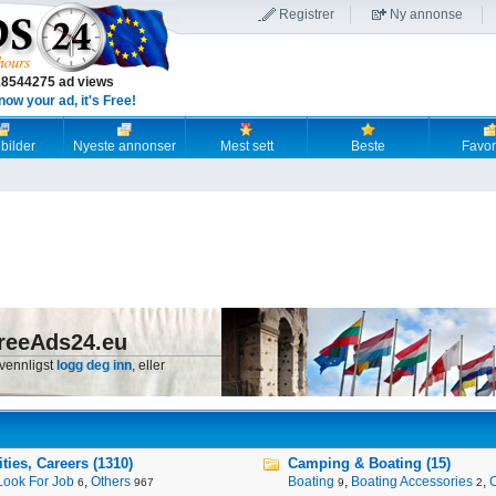
Registrer
Ny annonse
18544275 ad views
now your ad, it's Free!
 bilder
Nyeste annonser
Mest sett
Beste
Favori
reeAds24.eu
 vennligst
logg deg inn
, eller
ies, Careers (1310)
Camping & Boating (15)
Look For Job
,
Others
Boating
,
Boating Accessories
,
6
967
9
2