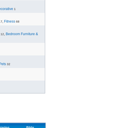
corative
1
,
Fitness
17
68
,
Bedroom Furniture &
12
Pets
32
tering
Bilde