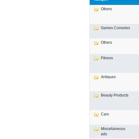
Others
Games Consoles
Others
Fitness
Antiques
Beauty Products
Cars
Miscellaneous
ads