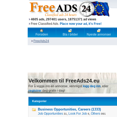
4605 ads, 297401 users, 18751371 ad views
Free Classified Ads.
Place now your ad, it's Free!
Forsiden
Bla i bilder
Nyeste annonser
FreeAds24
Velkommen til FreeAds24.eu
For å legge inn en annonse, vennligst
logg deg inn
, eller
registrer
deg gratis i dag!
Kategorier
Business Opportunities, Careers (1333)
Job Opportunities
,
Look For Job
,
Others
31
6
991