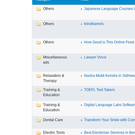
Others
Japanese Language Courses in
Others
blindbarrels
Others
How Good is This Online Food D
Miscellaneous
Lawyer Vince
ads
Relaxation &
Nasha Mukti Kendra in Sidhwa
Therapy
Training &
TOEFL Test Takers
Education
Training &
Digital Language Labs Softwa
Education
Dental Care
Transform Your Smile with Com
Electric Tools
Best Electrician Services in Ben