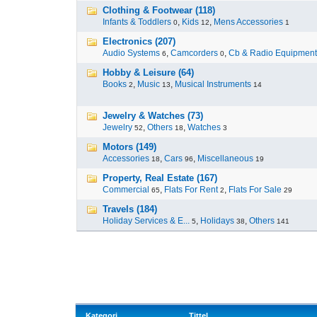
Clothing & Footwear (118)
Infants & Toddlers
,
Kids
,
Mens Accessories
0
12
1
Electronics (207)
Audio Systems
,
Camcorders
,
Cb & Radio Equipment
6
0
Hobby & Leisure (64)
Books
,
Music
,
Musical Instruments
2
13
14
Jewelry & Watches (73)
Jewelry
,
Others
,
Watches
52
18
3
Motors (149)
Accessories
,
Cars
,
Miscellaneous
18
96
19
Property, Real Estate (167)
Commercial
,
Flats For Rent
,
Flats For Sale
65
2
29
Travels (184)
Holiday Services & E...
,
Holidays
,
Others
5
38
141
Kategori
Tittel