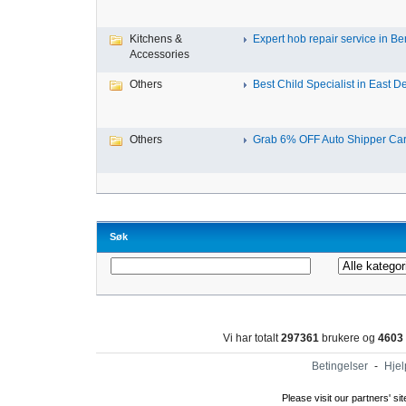
Kitchens &
Expert hob repair service in Ben
Accessories
Others
Best Child Specialist in East De
Others
Grab 6% OFF Auto Shipper Carri
Søk
Vi har totalt
297361
brukere og
4603
Betingelser
-
Hjel