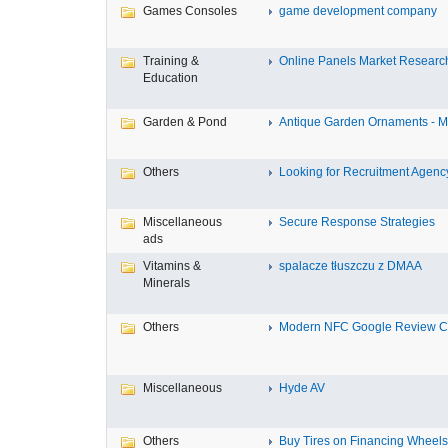
Games Consoles
game development company
Training &
Online Panels Market Research 
Education
Garden & Pond
Antique Garden Ornaments - Mis
Others
Looking for Recruitment Agency 
Miscellaneous
Secure Response Strategies
ads
Vitamins &
spalacze tłuszczu z DMAA
Minerals
Others
Modern NFC Google Review Car
Miscellaneous
Hyde AV
Others
Buy Tires on Financing Wheels, 