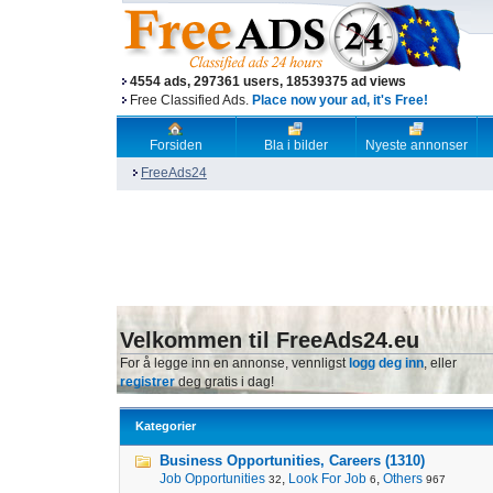
4554 ads, 297361 users, 18539375 ad views
Free Classified Ads.
Place now your ad, it's Free!
Forsiden
Bla i bilder
Nyeste annonser
FreeAds24
Velkommen til FreeAds24.eu
For å legge inn en annonse, vennligst
logg deg inn
, eller
registrer
deg gratis i dag!
Kategorier
Business Opportunities, Careers (1310)
Job Opportunities
,
Look For Job
,
Others
32
6
967