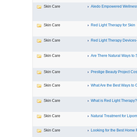
Skin Care
Aledo Empowered Wellnes
Skin Care
Red Light Therapy for Skin
Skin Care
Red Light Therapy Devices-
Skin Care
Are There Natural Ways to 
Skin Care
Prestige Beauty Project Cos
Skin Care
What Are the Best Ways to G
Skin Care
What is Red Light Therapy?
Skin Care
Natural Treatment for Lipoma
Skin Care
Looking for the Best Home 