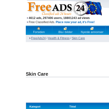
4612 ads, 297406 users, 18801243 ad views
Free Classified Ads.
Place now your ad, it's Free!
Forsiden
Bla i bilder
Nyeste annonser
FreeAds24
/
Health & Fitness
/
Skin Care
Skin Care
Kategori
Tittel