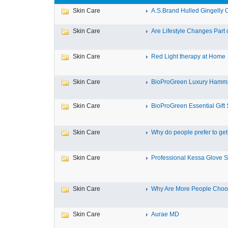
Skin Care
A.S.Brand Hulled Gingelly Oi
Skin Care
Are Lifestyle Changes Part o
Skin Care
Red Light therapy at Home
Skin Care
BioProGreen Luxury Hamma
Skin Care
BioProGreen Essential Gift 
Skin Care
Why do people prefer to get r
Skin Care
Professional Kessa Glove Su
Skin Care
Why Are More People Choosi
Skin Care
Aurae MD