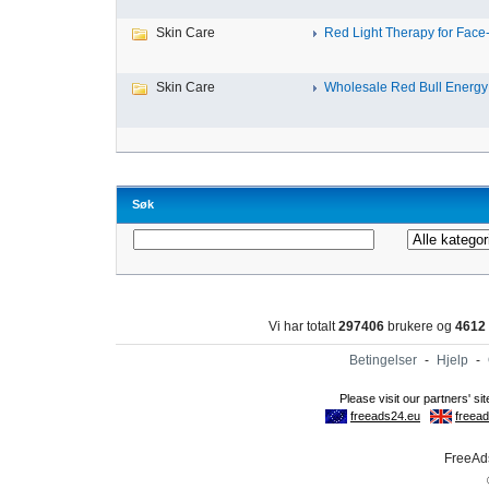
Skin Care
Red Light Therapy for Face-
Skin Care
Wholesale Red Bull Energy 
Søk
Vi har totalt
297406
brukere og
4612
Betingelser
-
Hjelp
-
FreeAds