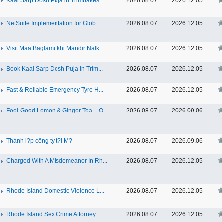
Kaal Sarp Dosh Puja in Trimbakes...
2026.08.07
2026.12.05
NetSuite Implementation for Glob...
2026.08.07
2026.12.05
Visit Maa Baglamukhi Mandir Nalk...
2026.08.07
2026.12.05
Book Kaal Sarp Dosh Puja In Trim...
2026.08.07
2026.12.05
Fast & Reliable Emergency Tyre H...
2026.08.07
2026.12.05
Feel-Good Lemon & Ginger Tea – O...
2026.08.07
2026.09.06
Thành l?p công ty t?i M?
2026.08.07
2026.09.06
Charged With A Misdemeanor In Rh...
2026.08.07
2026.12.05
Rhode Island Domestic Violence L...
2026.08.07
2026.12.05
Rhode Island Sex Crime Attorney ...
2026.08.07
2026.12.05