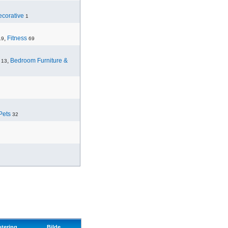
corative
1
,
Fitness
19
69
,
Bedroom Furniture &
13
Pets
32
otering
Bilde