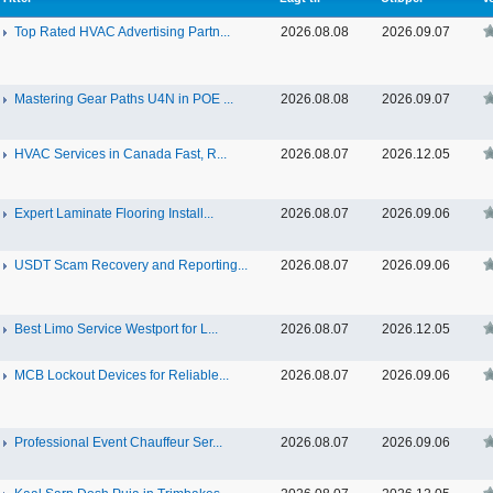
Top Rated HVAC Advertising Partn...
2026.08.08
2026.09.07
Mastering Gear Paths U4N in POE ...
2026.08.08
2026.09.07
HVAC Services in Canada Fast, R...
2026.08.07
2026.12.05
Expert Laminate Flooring Install...
2026.08.07
2026.09.06
USDT Scam Recovery and Reporting...
2026.08.07
2026.09.06
Best Limo Service Westport for L...
2026.08.07
2026.12.05
MCB Lockout Devices for Reliable...
2026.08.07
2026.09.06
Professional Event Chauffeur Ser...
2026.08.07
2026.09.06