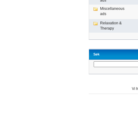
ads
Miscellaneous
ads
Relaxation &
Therapy
Søk
Vi h