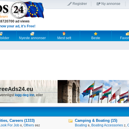
Registrer
Ny annonse
18720700 ad views
now your ad, it's Free!
 bilder
Nyeste annonser
Mest sett
Beste
Favori
reeAds24.eu
 vennligst
logg deg inn
, eller
ies, Careers (1333)
Camping & Boating (15)
Look For Job
,
Others
Boating
,
Boating Accessories
,
6
992
9
2