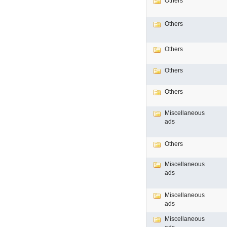
Others
Others
Others
Others
Others
Miscellaneous
ads
Others
Miscellaneous
ads
Miscellaneous
ads
Miscellaneous