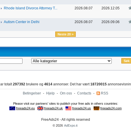
Rhode Island Divorce Attorney T...
2026.08.07
2026.12.05
Autism Center in Delhi
2026.08.07
2026.09.06
Neste 20 >
ar totalt
297392
brukere og
4614
annonser. Det har vært
18720015
annonsevisnin
Betingelser
-
Hjelp
-
Om oss
-
Contacts
-
RSS
FreeAds24 - All rights reserved
© 2026
AdExpo.it