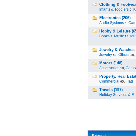
Clothing & Footwea
Infants & Toddlers
,
K
0
Electronics (206)
Audio Systems
,
Cam
6
Hobby & Leisure (6
Books
,
Music
,
Mus
2
13
Jewelry & Watches 
Jewelry
,
Others
,
53
18
Motors (148)
Accessories
,
Cars
18
Property, Real Estat
Commercial
,
Flats 
65
Travels (197)
Holiday Services & E..
Kategori