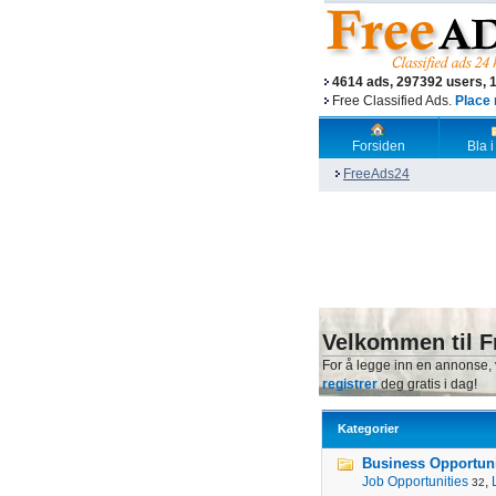
4614 ads, 297392 users, 
Free Classified Ads.
Place 
Forsiden
Bla i
FreeAds24
Velkommen til F
For å legge inn en annonse,
registrer
deg gratis i dag!
Kategorier
Business Opportunit
Job Opportunities
,
32