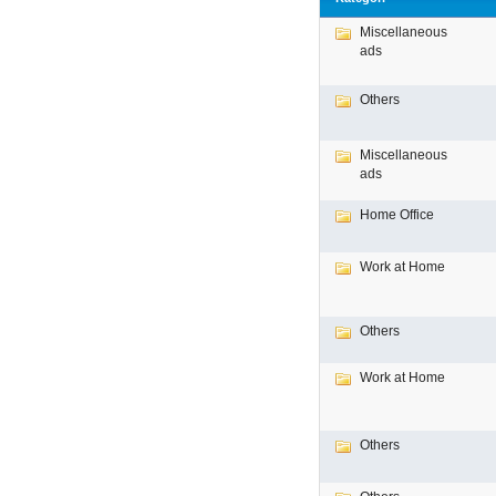
Miscellaneous
ads
Others
Miscellaneous
ads
Home Office
Work at Home
Others
Work at Home
Others