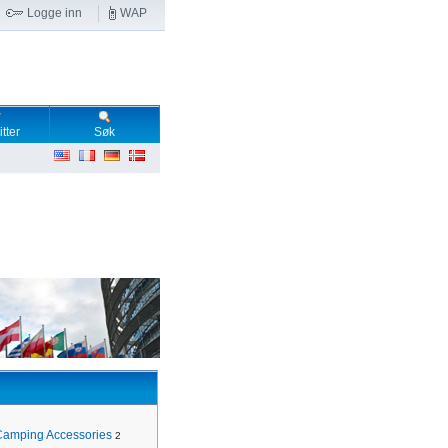
Logge inn
WAP
tter
Søk
Camping Accessories
2