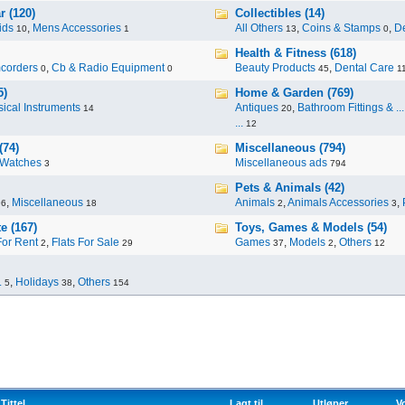
r (120)
Collectibles (14)
ids
,
Mens Accessories
All Others
,
Coins & Stamps
,
De
10
1
13
0
Health & Fitness (618)
corders
,
Cb & Radio Equipment
Beauty Products
,
Dental Care
0
0
45
1
5)
Home & Garden (769)
ical Instruments
Antiques
,
Bathroom Fittings & ...
14
20
...
12
(74)
Miscellaneous (794)
Watches
Miscellaneous ads
3
794
Pets & Animals (42)
,
Miscellaneous
Animals
,
Animals Accessories
,
96
18
2
3
e (167)
Toys, Games & Models (54)
For Rent
,
Flats For Sale
Games
,
Models
,
Others
2
29
37
2
12
.
,
Holidays
,
Others
5
38
154
Tittel
Lagt til
Utløper
V