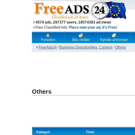
4574 ads, 297377 users, 18574383 ad views
Free Classified Ads.
Place now your ad, it's Free!
Forsiden
Bla i bilder
Nyeste annonser
FreeAds24
/
Business Opportunities, Careers
/
Others
Others
Kategori
Tittel