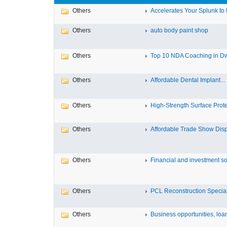
Others
Accelerates Your Splunk to 
Others
auto body paint shop
Others
Top 10 NDA Coaching in D
Others
Affordable Dental Implant‎...
Others
High-Strength Surface Protec
Others
Affordable Trade Show Displ
Others
Financial and investment solu
Others
PCL Reconstruction Speciali
Others
Business opportunities, loans