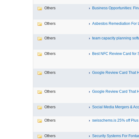
Others
Business Opportunities: Fina
Others
Asbestos Remediation For L
Others
team capacity planning soft
Others
Best NFC Review Card for Sm
Others
Google Review Card That He
Others
Google Review Card That He
Others
Social Media Mergers & Acqu
Others
swisschems.is 25% off Plus f
Others
Security Systems For Font