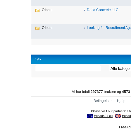
Others
Delta Concrete LLC
Others
Looking for Recruitment Age
Søk
Vi har totalt
297377
brukere og
4573
Betingelser
-
Hjelp
-
FreeAds