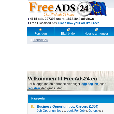
4615 ads, 297393 users, 18721844 ad views
Free Classified Ads.
Place now your ad, it's Free!
Forsiden
Bla i bilder
Nyeste annonser
FreeAds24
Velkommen til FreeAds24.eu
For å legge inn en annonse, vennligst
logg deg inn
, eller
registrer
deg gratis i dag!
Kategorier
Business Opportunities, Careers (1334)
Job Opportunities
,
Look For Job
,
Others
32
6
993