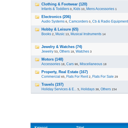
Clothing & Footwear (120)
Infants & Toddlers
,
Kids
,
Mens Accessories
0
10
1
Electronics (206)
Audio Systems
,
Camcorders
,
Cb & Radio Equipment
6
0
Hobby & Leisure (65)
Books
,
Music
,
Musical Instruments
2
13
14
Jewelry & Watches (74)
Jewelry
,
Others
,
Watches
53
18
3
Motors (148)
Accessories
,
Cars
,
Miscellaneous
18
96
18
Property, Real Estate (167)
Commercial
,
Flats For Rent
,
Flats For Sale
65
2
29
Travels (197)
Holiday Services & E...
,
Holidays
,
Others
5
38
154
Kategori
Tittel