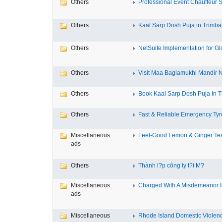
Others
Professional Event Chauffeur Se
Others
Kaal Sarp Dosh Puja in Trimbak
Others
NetSuite Implementation for Glo
Others
Visit Maa Baglamukhi Mandir Na
Others
Book Kaal Sarp Dosh Puja In Tr
Others
Fast & Reliable Emergency Tyre
Miscellaneous
Feel-Good Lemon & Ginger Tea
ads
Others
Thành l?p công ty t?i M?
Miscellaneous
Charged With A Misdemeanor In
ads
Miscellaneous
Rhode Island Domestic Violence