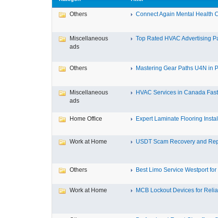
Others
Connect Again Mental Health C
Miscellaneous
Top Rated HVAC Advertising Par
ads
Others
Mastering Gear Paths U4N in P
Miscellaneous
HVAC Services in Canada Fast,
ads
Home Office
Expert Laminate Flooring Install
Work at Home
USDT Scam Recovery and Repo
Others
Best Limo Service Westport for 
Work at Home
MCB Lockout Devices for Reliab