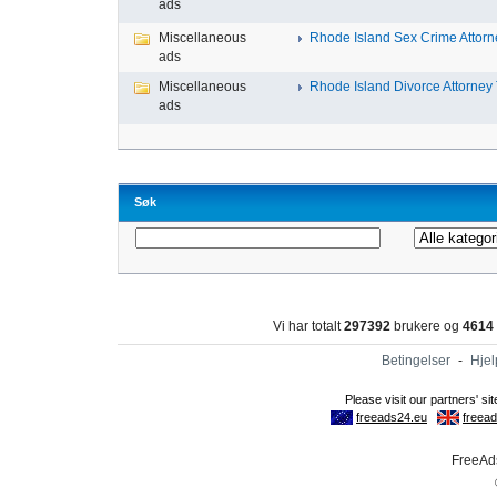
ads
Miscellaneous
Rhode Island Sex Crime Attorne
ads
Miscellaneous
Rhode Island Divorce Attorney T
ads
Søk
Vi har totalt
297392
brukere og
4614
Betingelser
-
Hjel
FreeAds