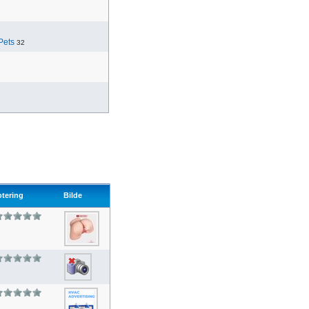
Pets
32
otering
Bilde