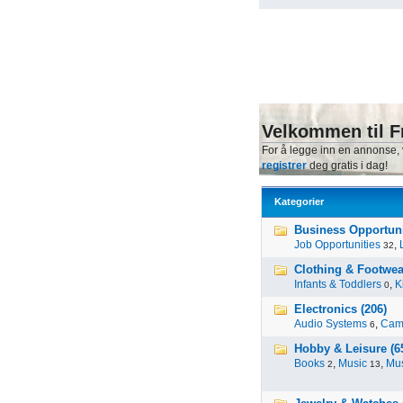
Velkommen til F
For å legge inn en annonse,
registrer
deg gratis i dag!
Kategorier
Business Opportunit
Job Opportunities
,
32
Clothing & Footwea
Infants & Toddlers
,
K
0
Electronics (206)
Audio Systems
,
Cam
6
Hobby & Leisure (6
Books
,
Music
,
Mus
2
13