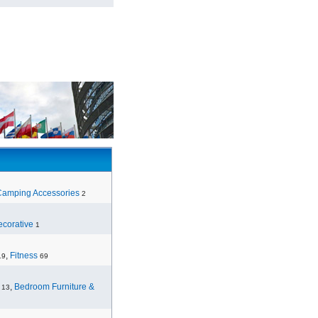
Camping Accessories
2
corative
1
,
Fitness
19
69
,
Bedroom Furniture &
13