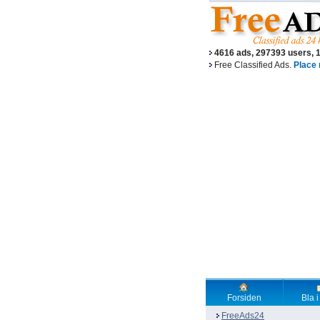
4616 ads, 297393 users, 
Free Classified Ads.
Place 
Forsiden
Bla i
FreeAds24