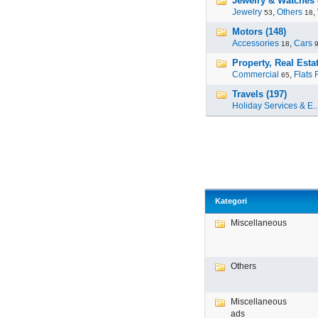
Jewelry & Watches 
Jewelry
,
Others
,
53
18
Motors (148)
Accessories
,
Cars
18
Property, Real Estat
Commercial
,
Flats 
65
Travels (197)
Holiday Services & E..
Kategori
Miscellaneous
Others
Miscellaneous
ads