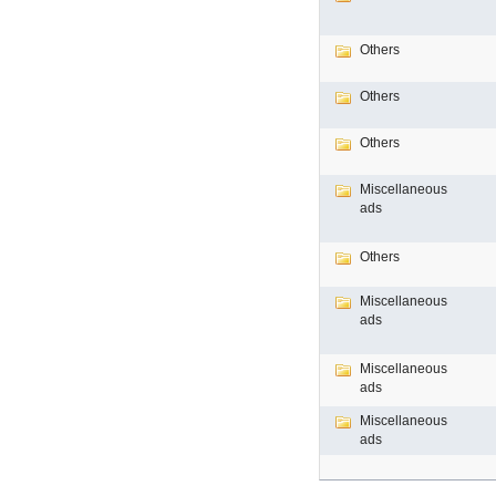
Others
Others
Others
Miscellaneous
ads
Others
Miscellaneous
ads
Miscellaneous
ads
Miscellaneous
ads