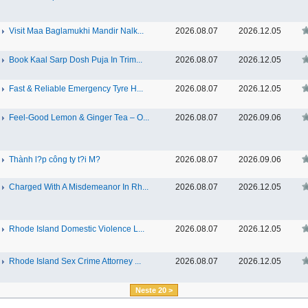
Visit Maa Baglamukhi Mandir Nalk...
2026.08.07
2026.12.05
Book Kaal Sarp Dosh Puja In Trim...
2026.08.07
2026.12.05
Fast & Reliable Emergency Tyre H...
2026.08.07
2026.12.05
Feel-Good Lemon & Ginger Tea – O...
2026.08.07
2026.09.06
Thành l?p công ty t?i M?
2026.08.07
2026.09.06
Charged With A Misdemeanor In Rh...
2026.08.07
2026.12.05
Rhode Island Domestic Violence L...
2026.08.07
2026.12.05
Rhode Island Sex Crime Attorney ...
2026.08.07
2026.12.05
Neste 20 >