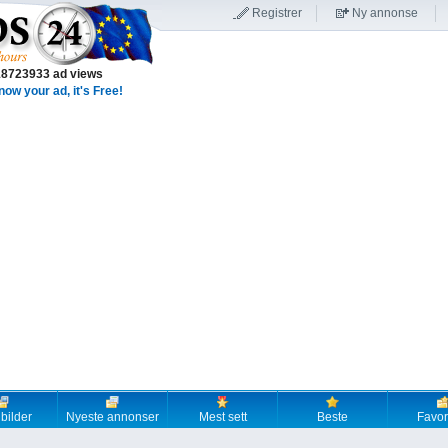
Registrer
Ny annonse
18723933 ad views
now your ad, it's Free!
 bilder
Nyeste annonser
Mest sett
Beste
Favori