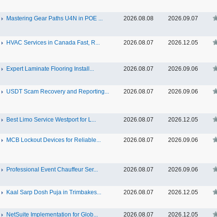
Mastering Gear Paths U4N in POE ...
2026.08.08
2026.09.07
HVAC Services in Canada Fast, R...
2026.08.07
2026.12.05
Expert Laminate Flooring Install...
2026.08.07
2026.09.06
USDT Scam Recovery and Reporting...
2026.08.07
2026.09.06
Best Limo Service Westport for L...
2026.08.07
2026.12.05
MCB Lockout Devices for Reliable...
2026.08.07
2026.09.06
Professional Event Chauffeur Ser...
2026.08.07
2026.09.06
Kaal Sarp Dosh Puja in Trimbakes...
2026.08.07
2026.12.05
NetSuite Implementation for Glob...
2026.08.07
2026.12.05