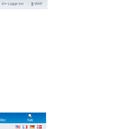
Logge inn
WAP
tter
Søk