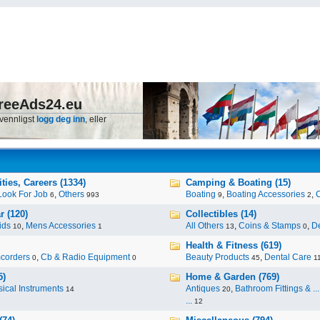
reeAds24.eu
 vennligst
logg deg inn
, eller
ies, Careers (1334)
Camping & Boating (15)
Look For Job
,
Others
Boating
,
Boating Accessories
,
6
993
9
2
r (120)
Collectibles (14)
ids
,
Mens Accessories
All Others
,
Coins & Stamps
,
De
10
1
13
0
Health & Fitness (619)
corders
,
Cb & Radio Equipment
Beauty Products
,
Dental Care
0
0
45
1
5)
Home & Garden (769)
ical Instruments
Antiques
,
Bathroom Fittings & ...
14
20
...
12