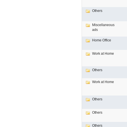
Others
Miscellaneous
ads
Home Office
Work at Home
Others
Work at Home
Others
Others
Others