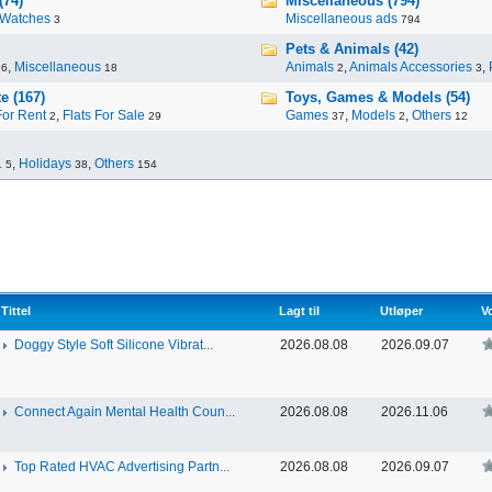
(74)
Miscellaneous (794)
Watches
Miscellaneous ads
3
794
Pets & Animals (42)
,
Miscellaneous
Animals
,
Animals Accessories
,
96
18
2
3
e (167)
Toys, Games & Models (54)
For Rent
,
Flats For Sale
Games
,
Models
,
Others
2
29
37
2
12
.
,
Holidays
,
Others
5
38
154
Tittel
Lagt til
Utløper
V
Doggy Style Soft Silicone Vibrat...
2026.08.08
2026.09.07
Connect Again Mental Health Coun...
2026.08.08
2026.11.06
Top Rated HVAC Advertising Partn...
2026.08.08
2026.09.07