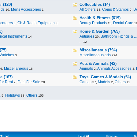
r (120)
Collectibles (14)
ids
,
Mens Accessories
All Others
,
Coins & Stamps
,
De
10
1
13
0
Health & Fitness (619)
corders
,
Cb & Radio Equipment
Beauty Products
,
Dental Care
0
0
45
1
5)
Home & Garden (769)
ical Instruments
Antiques
,
Bathroom Fittings & ...
14
20
...
12
(75)
Miscellaneous (794)
Watches
Miscellaneous ads
3
794
Pets & Animals (42)
,
Miscellaneous
Animals
,
Animals Accessories
,
96
18
2
3
e (167)
Toys, Games & Models (54)
For Rent
,
Flats For Sale
Games
,
Models
,
Others
2
29
37
2
12
.
,
Holidays
,
Others
5
38
155
Tittel
Lagt til
Utløper
V