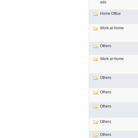
ads
Home Office
Work at Home
Others
Work at Home
Others
Others
Others
Others
Others