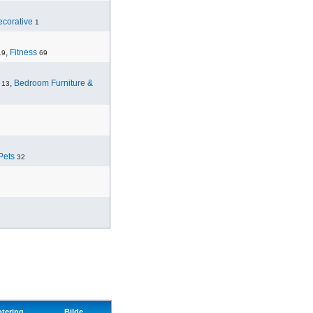
corative
1
,
Fitness
19
69
,
Bedroom Furniture &
13
Pets
32
otering
Bilde