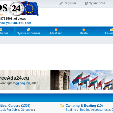
Registrer
Ny annonse
18738508 ad views
now your ad, it's Free!
 bilder
Nyeste annonser
Mest sett
Beste
Favori
reeAds24.eu
 vennligst
logg deg inn
, eller
ies, Careers (1336)
Camping & Boating (15)
Look For Job
,
Others
Boating
,
Boating Accessories
,
6
994
9
2