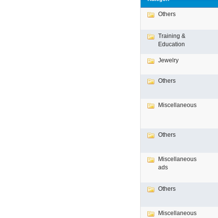
Others
Training &
Education
Jewelry
Others
Miscellaneous
Others
Miscellaneous
ads
Others
Miscellaneous