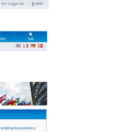
Logge inn
WAP
tter
Søk
Camping Accessories
2