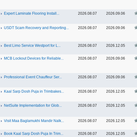
Expert Laminate Flooring Install...
2026.08.07
2026.09.06
USDT Scam Recovery and Reporting...
2026.08.07
2026.09.06
Best Limo Service Westport for L...
2026.08.07
2026.12.05
MCB Lockout Devices for Reliable...
2026.08.07
2026.09.06
Professional Event Chauffeur Ser...
2026.08.07
2026.09.06
Kaal Sarp Dosh Puja in Trimbakes...
2026.08.07
2026.12.05
NetSuite Implementation for Glob...
2026.08.07
2026.12.05
Visit Maa Baglamukhi Mandir Nalk...
2026.08.07
2026.12.05
Book Kaal Sarp Dosh Puja In Trim...
2026.08.07
2026.12.05