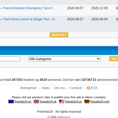
Fast & Reliable Emergency Tyre H...
2026.08.07
2026.12.05
Feel-Good Lemon & Ginger Tea – O...
2026.08.07
2026.09.06
Neste 20 >
ar totalt
297393
brukere og
4619
annonser. Det har vært
18736733
annonsevisnin
Betingelser
-
Hjelp
-
Om oss
-
Contacts
-
RSS
FreeAds24 - All rights reserved
© 2026
AdExpo.it