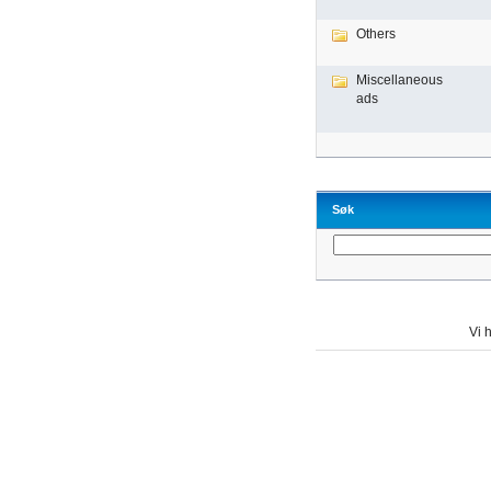
Others
Miscellaneous
ads
Søk
Vi h