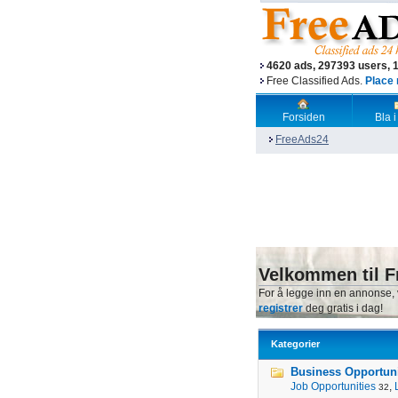
4620 ads, 297393 users, 
Free Classified Ads.
Place 
Forsiden
Bla i
FreeAds24
Velkommen til F
For å legge inn en annonse,
registrer
deg gratis i dag!
Kategorier
Business Opportunit
Job Opportunities
,
32