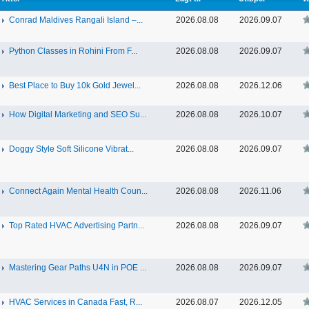
Conrad Maldives Rangali Island –...
2026.08.08
2026.09.07
Python Classes in Rohini From F...
2026.08.08
2026.09.07
Best Place to Buy 10k Gold Jewel...
2026.08.08
2026.12.06
How Digital Marketing and SEO Su...
2026.08.08
2026.10.07
Doggy Style Soft Silicone Vibrat...
2026.08.08
2026.09.07
Connect Again Mental Health Coun...
2026.08.08
2026.11.06
Top Rated HVAC Advertising Partn...
2026.08.08
2026.09.07
Mastering Gear Paths U4N in POE ...
2026.08.08
2026.09.07
HVAC Services in Canada Fast, R...
2026.08.07
2026.12.05