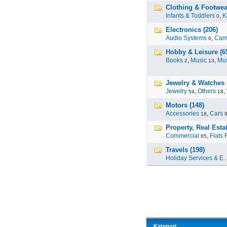
Clothing & Footwea
Infants & Toddlers
,
K
0
Electronics (206)
Audio Systems
,
Cam
6
Hobby & Leisure (6
Books
,
Music
,
Mus
2
13
Jewelry & Watches 
Jewelry
,
Others
,
54
18
Motors (148)
Accessories
,
Cars
18
Property, Real Estat
Commercial
,
Flats 
65
Travels (198)
Holiday Services & E..
Kategori