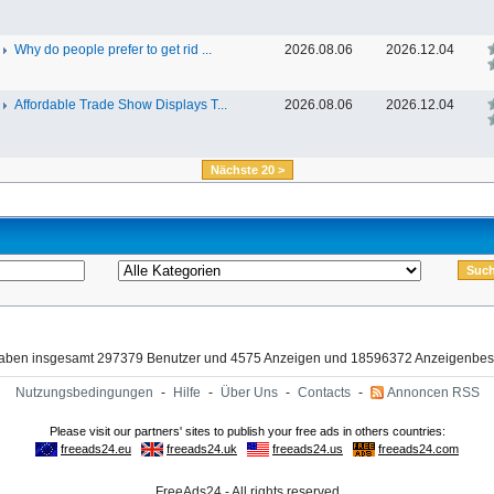
Why do people prefer to get rid ...
2026.08.06
2026.12.04
Affordable Trade Show Displays T...
2026.08.06
2026.12.04
Nächste 20 >
haben insgesamt 297379 Benutzer und 4575 Anzeigen und 18596372 Anzeigenbes
Nutzungsbedingungen
-
Hilfe
-
Über Uns
-
Contacts
-
Annoncen RSS
FreeAds24 - All rights reserved