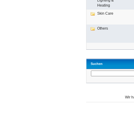
Lighting &
Heating
Skin Care
Others
Suchen
Wir 