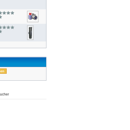
ucher