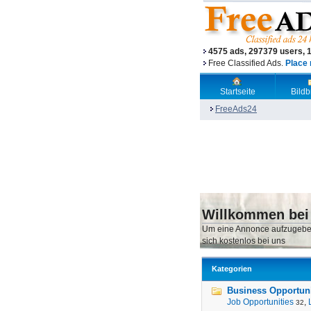
4575 ads, 297379 users, 
Free Classified Ads.
Place 
Startseite
Bild
FreeAds24
Willkommen bei
Um eine Annonce aufzugebe
sich kostenlos bei uns
Kategorien
Business Opportunit
Job Opportunities
,
32