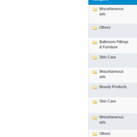
Miscellaneous
ads
Others
Bathroom Fittings
& Furniture
Skin Care
Miscellaneous
ads
Beauty Products
Skin Care
Miscellaneous
ads
Others