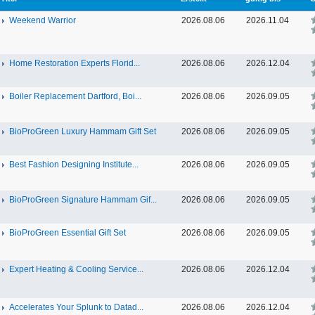
Weekend Warrior
2026.08.06
2026.11.04
Home Restoration Experts Florid...
2026.08.06
2026.12.04
Boiler Replacement Dartford, Boi...
2026.08.06
2026.09.05
BioProGreen Luxury Hammam Gift Set
2026.08.06
2026.09.05
Best Fashion Designing Institute...
2026.08.06
2026.09.05
BioProGreen Signature Hammam Gif...
2026.08.06
2026.09.05
BioProGreen Essential Gift Set
2026.08.06
2026.09.05
Expert Heating & Cooling Service...
2026.08.06
2026.12.04
Accelerates Your Splunk to Datad...
2026.08.06
2026.12.04