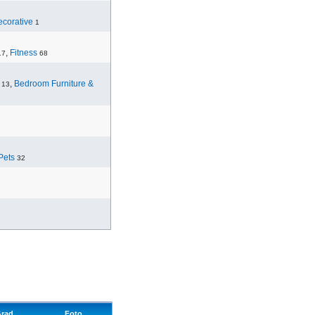
corative
1
,
Fitness
17
68
,
Bedroom Furniture &
13
Pets
32
rad
Foto