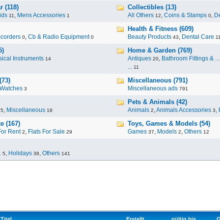
 (118)
Collectibles (13)
ids
,
Mens Accessories
All Others
,
Coins & Stamps
,
De
11
1
12
0
Health & Fitness (609)
corders
,
Cb & Radio Equipment
Beauty Products
,
Dental Care
0
0
43
1
5)
Home & Garden (769)
ical Instruments
Antiques
,
Bathroom Fittings & ...
14
20
...
11
(73)
Miscellaneous (791)
Watches
Miscellaneous ads
3
791
Pets & Animals (42)
,
Miscellaneous
Animals
,
Animals Accessories
,
95
18
2
3
e (167)
Toys, Games & Models (54)
For Rent
,
Flats For Sale
Games
,
Models
,
Others
2
29
37
2
12
.
,
Holidays
,
Others
5
38
141
Titel
Erstellt
gültig bis
G