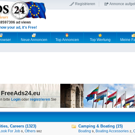
Registrieren
Annonce aufge
18597306 ad views
now your ad, it's Free!
browser
Neue Annoncen
Top Annoncen
Top Wertung
Meine Fa
 FreeAds24.eu
n bitte
Login
oder
registrieren
Sie
ies, Careers (1323)
Camping & Boating (15)
Look For Job
,
Others
Boating
,
Boating Accessories
,
6
982
9
2