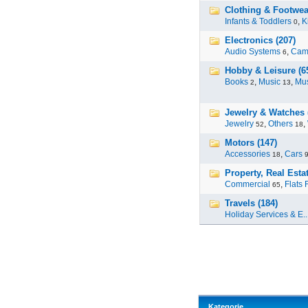
Clothing & Footwear
Infants & Toddlers
,
K
0
Electronics (207)
Audio Systems
,
Cam
6
Hobby & Leisure (6
Books
,
Music
,
Mus
2
13
Jewelry & Watches 
Jewelry
,
Others
,
52
18
Motors (147)
Accessories
,
Cars
18
Property, Real Estat
Commercial
,
Flats 
65
Travels (184)
Holiday Services & E..
Kategorie