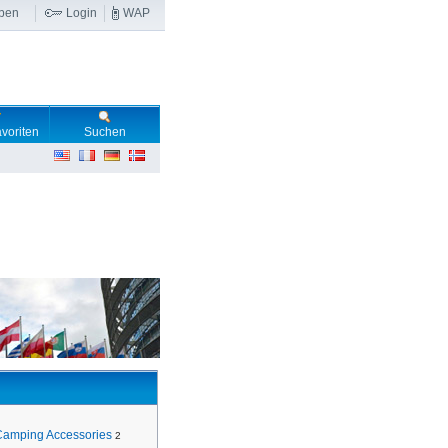
ben
Login
WAP
voriten
Suchen
Camping Accessories
2