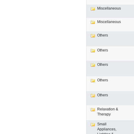
Miscellaneous
Miscellaneous
Others
Others
Others
Others
Others
Relaxation &
Therapy
Small
Appliances,