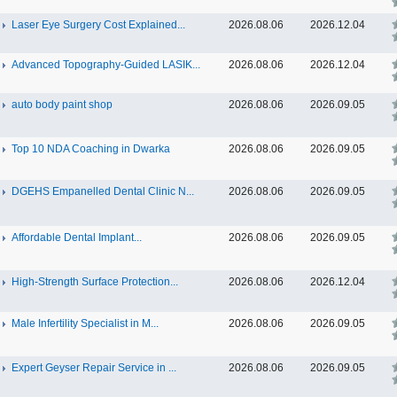
Laser Eye Surgery Cost Explained...
2026.08.06
2026.12.04
Advanced Topography-Guided LASIK...
2026.08.06
2026.12.04
auto body paint shop
2026.08.06
2026.09.05
Top 10 NDA Coaching in Dwarka
2026.08.06
2026.09.05
DGEHS Empanelled Dental Clinic N...
2026.08.06
2026.09.05
Affordable Dental Implant‎...
2026.08.06
2026.09.05
High-Strength Surface Protection...
2026.08.06
2026.12.04
Male Infertility Specialist in M...
2026.08.06
2026.09.05
Expert Geyser Repair Service in ...
2026.08.06
2026.09.05