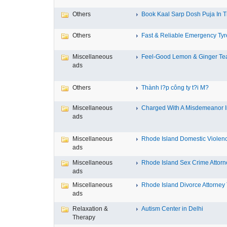
Others
Book Kaal Sarp Dosh Puja In Tr
Others
Fast & Reliable Emergency Tyre
Miscellaneous
Feel-Good Lemon & Ginger Tea
ads
Others
Thành l?p công ty t?i M?
Miscellaneous
Charged With A Misdemeanor In
ads
Miscellaneous
Rhode Island Domestic Violence
ads
Miscellaneous
Rhode Island Sex Crime Attorne
ads
Miscellaneous
Rhode Island Divorce Attorney T
ads
Relaxation &
Autism Center in Delhi
Therapy