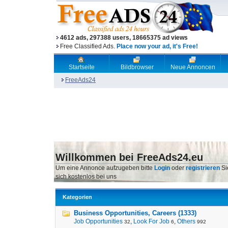
4612 ads, 297388 users, 18665375 ad views
Free Classified Ads.
Place now your ad, it's Free!
Startseite
Bildbrowser
Neue Annoncen
FreeAds24
Willkommen bei FreeAds24.eu
Um eine Annonce aufzugeben bitte
Login
oder
registrieren
Si
sich kostenlos bei uns
Kategorien
Business Opportunities, Careers (1333)
Job Opportunities
,
Look For Job
,
Others
32
6
992