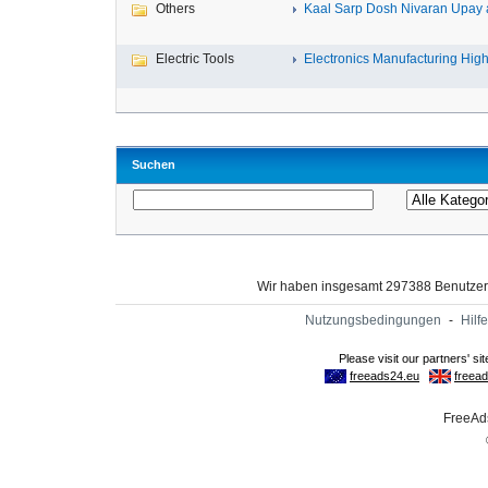
Others
Kaal Sarp Dosh Nivaran Upay a
Electric Tools
Electronics Manufacturing High-
Suchen
Wir haben insgesamt 297388 Benutze
Nutzungsbedingungen
-
Hilfe
FreeAds