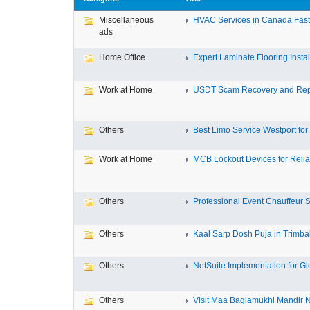
Miscellaneous
HVAC Services in Canada Fast,
ads
Home Office
Expert Laminate Flooring Install
Work at Home
USDT Scam Recovery and Repo
Others
Best Limo Service Westport for 
Work at Home
MCB Lockout Devices for Reliab
Others
Professional Event Chauffeur Se
Others
Kaal Sarp Dosh Puja in Trimbak
Others
NetSuite Implementation for Glo
Others
Visit Maa Baglamukhi Mandir Na