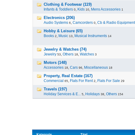
Clothing & Footwear (119)
Infants & Toddlers
,
Kids
,
Mens Accessories
0
10
1
Electronics (206)
Audio Systems
,
Camcorders
,
Cb & Radio Equipment
6
0
Hobby & Leisure (65)
Books
,
Music
,
Musical Instruments
2
13
14
Jewelry & Watches (74)
Jewelry
,
Others
,
Watches
53
18
3
Motors (148)
Accessories
,
Cars
,
Miscellaneous
18
96
18
Property, Real Estate (167)
Commercial
,
Flats For Rent
,
Flats For Sale
65
2
29
Travels (197)
Holiday Services & E...
,
Holidays
,
Others
5
38
154
Kategorie
Titel