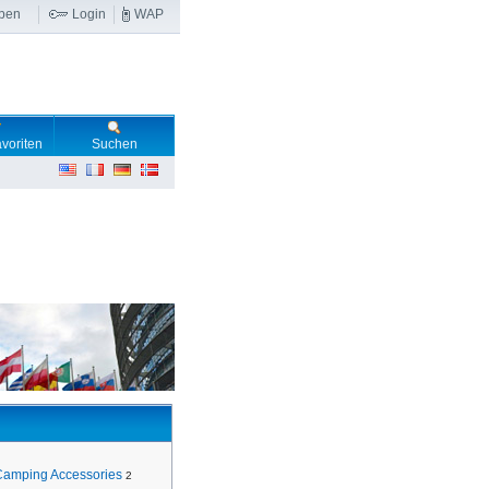
ben
Login
WAP
voriten
Suchen
Camping Accessories
2