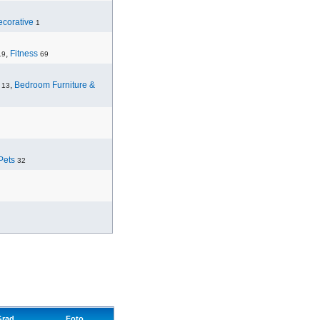
corative
1
,
Fitness
19
69
,
Bedroom Furniture &
13
Pets
32
Grad
Foto