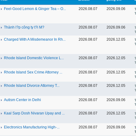
Feel-Good Lemon & Ginger Tea – O...
2026.08.07
2026.09.06
Thành l?p công ty t?i M?
2026.08.07
2026.09.06
Charged With A Misdemeanor In Rh...
2026.08.07
2026.12.05
Rhode Island Domestic Violence L...
2026.08.07
2026.12.05
Rhode Island Sex Crime Attorney ...
2026.08.07
2026.12.05
Rhode Island Divorce Attorney T...
2026.08.07
2026.12.05
Autism Center in Delhi
2026.08.07
2026.09.06
Kaal Sarp Dosh Nivaran Upay and ...
2026.08.07
2026.12.05
Electronics Manufacturing High-...
2026.08.07
2026.09.06