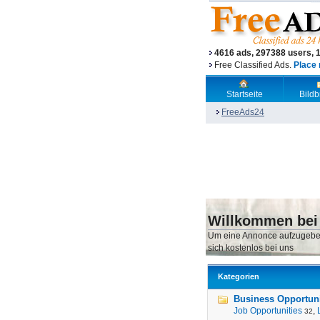
4616 ads, 297388 users, 
Free Classified Ads.
Place 
Startseite
Bild
FreeAds24
Willkommen bei
Um eine Annonce aufzugebe
sich kostenlos bei uns
Kategorien
Business Opportunit
Job Opportunities
,
32