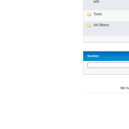
ads
Tools
All Others
Suchen
Wir 