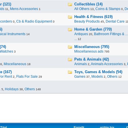
r (121)
Collectibles (14)
ids
,
Mens Accessories
All Others
,
Coins & Stamps
,
De
11
1
13
0
Health & Fitness (619)
corders
,
Cb & Radio Equipment
Beauty Products
,
Dental Care
0
0
45
1
5)
Home & Garden (770)
ical Instruments
Antiques
,
Bathroom Fittings & ...
14
20
...
12
(74)
Miscellaneous (795)
Watches
Miscellaneous ads
3
795
Pets & Animals (42)
,
Miscellaneous
Animals
,
Animals Accessories
,
96
18
2
3
e (167)
Toys, Games & Models (54)
For Rent
,
Flats For Sale
Games
,
Models
,
Others
2
29
37
2
12
.
,
Holidays
,
Others
5
38
148
Titel
Erstellt
gültig bis