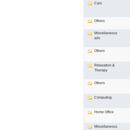
Cars
Others
Miscellaneous
ads
Others
Relaxation &
Therapy
Others
Computing
Home Office
Miscellaneous