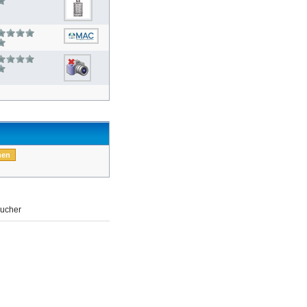
ucher