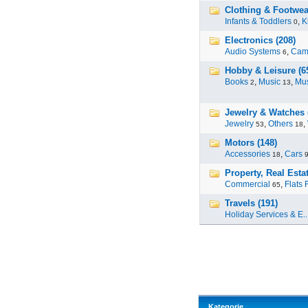
Clothing & Footwea
Infants & Toddlers
,
K
0
Electronics (208)
Audio Systems
,
Cam
6
Hobby & Leisure (6
Books
,
Music
,
Mus
2
13
Jewelry & Watches 
Jewelry
,
Others
,
53
18
Motors (148)
Accessories
,
Cars
18
Property, Real Estat
Commercial
,
Flats 
65
Travels (191)
Holiday Services & E..
Kategorie