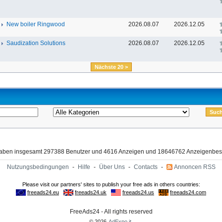
New boiler Ringwood
2026.08.07
2026.12.05
Saudization Solutions
2026.08.07
2026.12.05
Nächste 20 >
haben insgesamt 297388 Benutzer und 4616 Anzeigen und 18646762 Anzeigenbes
Nutzungsbedingungen
-
Hilfe
-
Über Uns
-
Contacts
-
Annoncen RSS
FreeAds24 - All rights reserved
© 2026
AdExpo.it