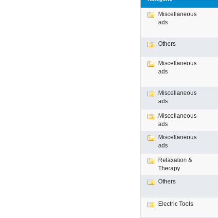
Miscellaneous
ads
Others
Miscellaneous
ads
Miscellaneous
ads
Miscellaneous
ads
Miscellaneous
ads
Relaxation &
Therapy
Others
Electric Tools