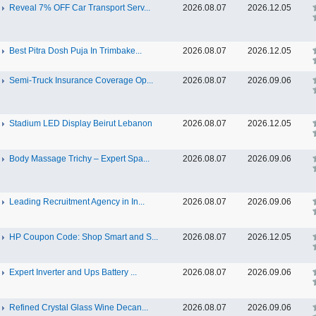
Reveal 7% OFF Car Transport Serv...
2026.08.07
2026.12.05
Best Pitra Dosh Puja In Trimbake...
2026.08.07
2026.12.05
Semi-Truck Insurance Coverage Op...
2026.08.07
2026.09.06
Stadium LED Display Beirut Lebanon
2026.08.07
2026.12.05
Body Massage Trichy – Expert Spa...
2026.08.07
2026.09.06
Leading Recruitment Agency in In...
2026.08.07
2026.09.06
HP Coupon Code: Shop Smart and S...
2026.08.07
2026.12.05
Expert Inverter and Ups Battery ...
2026.08.07
2026.09.06
Refined Crystal Glass Wine Decan...
2026.08.07
2026.09.06