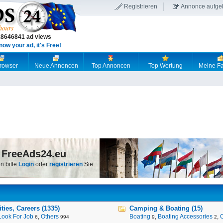
Registrieren
Annonce aufge
18646841 ad views
now your ad, it's Free!
browser
Neue Annoncen
Top Annoncen
Top Wertung
Meine Fa
 FreeAds24.eu
n bitte
Login
oder
registrieren
Sie
ies, Careers (1335)
Camping & Boating (15)
Look For Job
,
Others
Boating
,
Boating Accessories
,
6
994
9
2