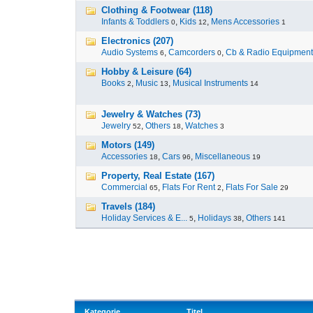
Clothing & Footwear (118)
Infants & Toddlers
,
Kids
,
Mens Accessories
0
12
1
Electronics (207)
Audio Systems
,
Camcorders
,
Cb & Radio Equipment
6
0
Hobby & Leisure (64)
Books
,
Music
,
Musical Instruments
2
13
14
Jewelry & Watches (73)
Jewelry
,
Others
,
Watches
52
18
3
Motors (149)
Accessories
,
Cars
,
Miscellaneous
18
96
19
Property, Real Estate (167)
Commercial
,
Flats For Rent
,
Flats For Sale
65
2
29
Travels (184)
Holiday Services & E...
,
Holidays
,
Others
5
38
141
Kategorie
Titel