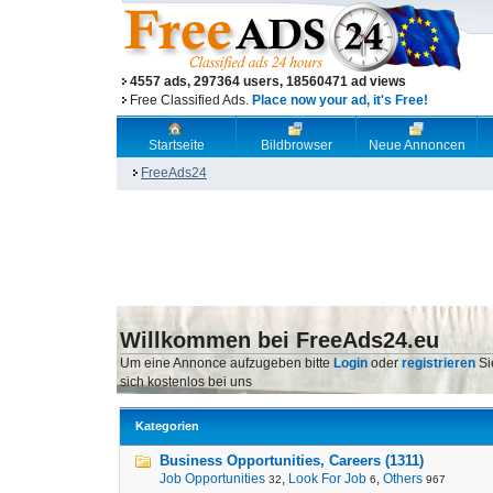
4557 ads, 297364 users, 18560471 ad views
Free Classified Ads.
Place now your ad, it's Free!
Startseite
Bildbrowser
Neue Annoncen
FreeAds24
Willkommen bei FreeAds24.eu
Um eine Annonce aufzugeben bitte
Login
oder
registrieren
Si
sich kostenlos bei uns
Kategorien
Business Opportunities, Careers (1311)
Job Opportunities
,
Look For Job
,
Others
32
6
967