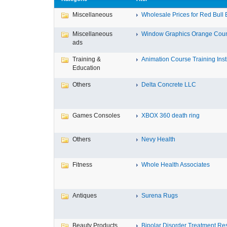
Miscellaneous
Wholesale Prices for Red Bull E
Miscellaneous
Window Graphics Orange Cou
ads
Training &
Animation Course Training Instit
Education
Others
Delta Concrete LLC
Games Consoles
XBOX 360 death ring
Others
Nevy Health
Fitness
Whole Health Associates
Antiques
Surena Rugs
Beauty Products
Bipolar Disorder Treatment Resi