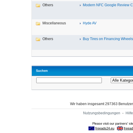
Others
Modern NFC Google Review Car
Miscellaneous
Hyde AV
Others
Buy Tires on Financing Wheels, 
Suchen
Wir haben insgesamt 297363 Benutze
Nutzungsbedingungen
-
Hilfe