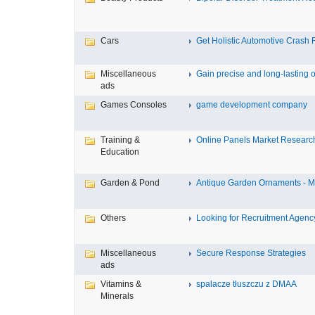
Cars
Get Holistic Automotive Crash R
Miscellaneous
Gain precise and long-lasting o
ads
Games Consoles
game development company
Training &
Online Panels Market Research 
Education
Garden & Pond
Antique Garden Ornaments - Mis
Others
Looking for Recruitment Agency 
Miscellaneous
Secure Response Strategies
ads
Vitamins &
spalacze tłuszczu z DMAA
Minerals